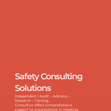
Safety Consulting
Solutions
Independent | Audit – Advisory –
Research – Training
Consultivo offers comprehensive
support to organisations in meeting