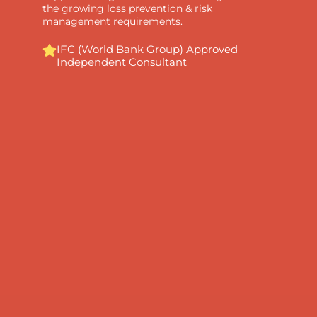
the growing loss prevention & risk
management requirements.
IFC (World Bank Group) Approved
Independent Consultant