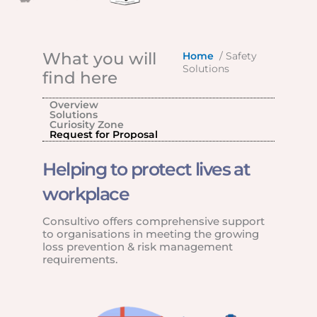
What you will
Home
/ Safety
Solutions
find here
Overview
Solutions
Curiosity Zone
Request for Proposal
Helping to protect lives at
workplace
Consultivo offers comprehensive support
to organisations in meeting the growing
loss prevention & risk management
requirements.