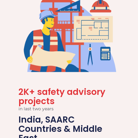
2K+ safety advisory
projects
in last two years
India, SAARC
Countries & Middle