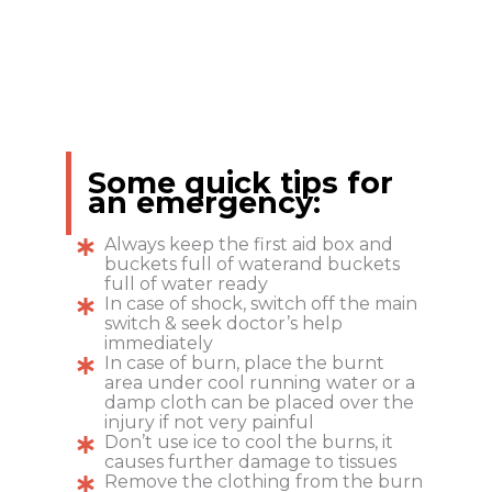
Some quick tips for
an emergency:
Always keep the first aid box and
buckets full of waterand buckets
full of water ready
In case of shock, switch off the main
switch & seek doctor’s help
immediately
In case of burn, place the burnt
area under cool running water or a
damp cloth can be placed over the
injury if not very painful
Don’t use ice to cool the burns, it
causes further damage to tissues
Remove the clothing from the burn