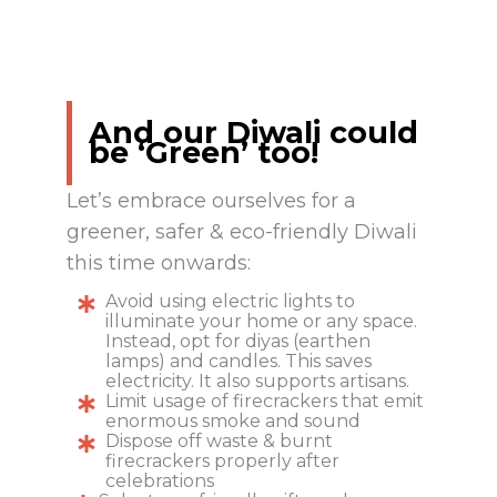
And our Diwali could
be ‘Green’ too!
Let’s embrace ourselves for a
greener, safer & eco-friendly Diwali
this time onwards:
Avoid using electric lights to
illuminate your home or any space.
Instead, opt for diyas (earthen
lamps) and candles. This saves
electricity. It also supports artisans.
Limit usage of firecrackers that emit
enormous smoke and sound
Dispose off waste & burnt
firecrackers properly after
celebrations