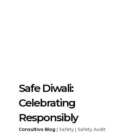
Safe Diwali:
Celebrating
Responsibly
Consultivo
Blog
|
Safety |
Safety Audit