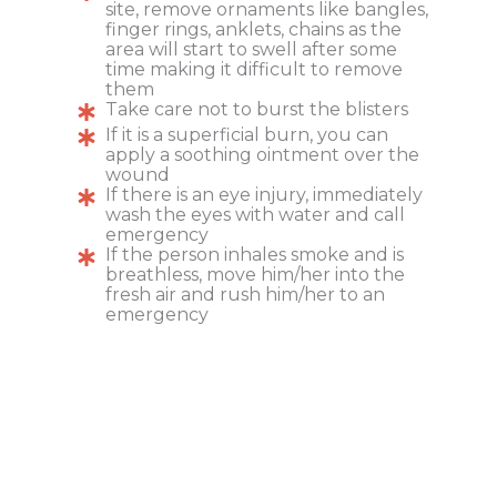
site, remove ornaments like bangles,
finger rings, anklets, chains as the
area will start to swell after some
time making it difficult to remove
them
Take care not to burst the blisters
If it is a superficial burn, you can
apply a soothing ointment over the
wound
If there is an eye injury, immediately
wash the eyes with water and call
emergency
If the person inhales smoke and is
breathless, move him/her into the
fresh air and rush him/her to an
emergency