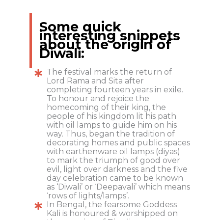
Some quick
interesting snippets
about the origin of
Diwali:
The festival marks the return of
Lord Rama and Sita after
completing fourteen years in exile.
To honour and rejoice the
homecoming of their king, the
people of his kingdom lit his path
with oil lamps to guide him on his
way. Thus, began the tradition of
decorating homes and public spaces
with earthenware oil lamps (diyas)
to mark the triumph of good over
evil, light over darkness and the five
day celebration came to be known
as ‘Diwali’ or ‘Deepavali’ which means
‘rows of lights/lamps’.
In Bengal, the fearsome Goddess
Kali is honoured & worshipped on