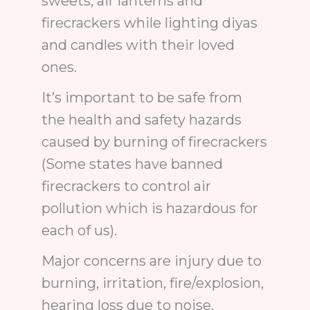
sweets, air lanterns and
firecrackers while lighting diyas
and candles with their loved
ones.
It’s important to be safe from
the health and safety hazards
caused by burning of firecrackers
(Some states have banned
firecrackers to control air
pollution which is hazardous for
each of us).
Major concerns are injury due to
burning, irritation, fire/explosion,
hearing loss due to noise,