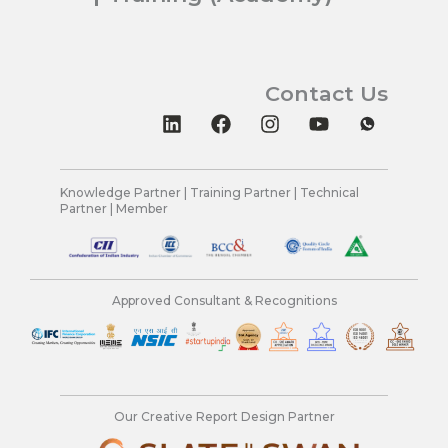
Contact Us
L
F
I
Y
i
a
n
o
n
c
s
u
k
e
t
t
e
b
a
u
Knowledge Partner | Training Partner | Technical
Partner | Member
d
o
g
b
i
o
r
e
n
k
a
m
Approved Consultant & Recognitions
Our Creative Report Design Partner