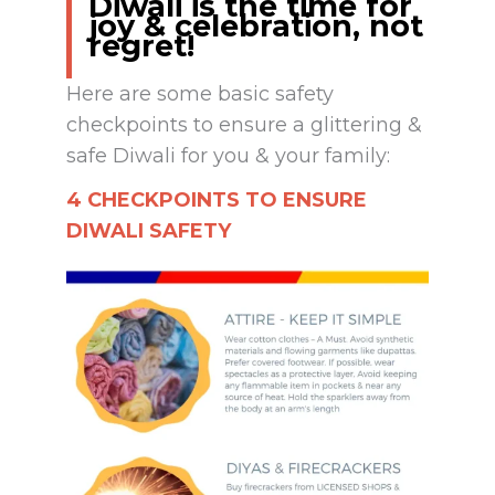
Diwali is the time for
joy & celebration, not
regret!
Here are some basic safety
checkpoints to ensure a glittering &
safe Diwali for you & your family:
4 CHECKPOINTS TO ENSURE
DIWALI SAFETY