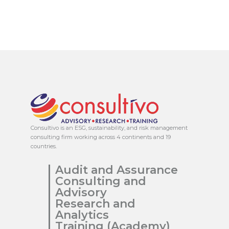
Consultivo is an ESG, sustainability, and risk management
consulting firm working across 4 continents and 19
countries.
Audit and Assurance
Consulting and
Advisory
Research and
Analytics
Training (Academy)