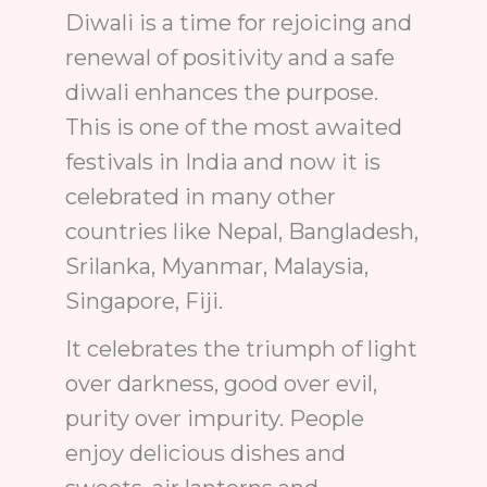
Diwali is a time for rejoicing and
renewal of positivity and a safe
diwali enhances the purpose.
This is one of the most awaited
festivals in India and now it is
celebrated in many other
countries like Nepal, Bangladesh,
Srilanka, Myanmar, Malaysia,
Singapore, Fiji.
It celebrates the triumph of light
over darkness, good over evil,
purity over impurity. People
enjoy delicious dishes and