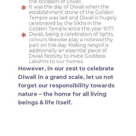
the occasion of Diwali.
It was the day of Diwali when the
establishment stone of the Golden
Temple was laid and Diwali is hugely
celebrated by the Sikhs in the
Golden Temple since the year 1577.
Diwali, being a celebration of lights,
colours likewise play a noteworthy
part on this day. Making rangoli is
additionally an essential piece of
Diwali festivity to invite Goddess
Lakshmi to our homes.
However, in our zest to celebrate
Diwali in a grand scale, let us not
forget our responsibility towards
nature – the home for all living
beings & life itself.