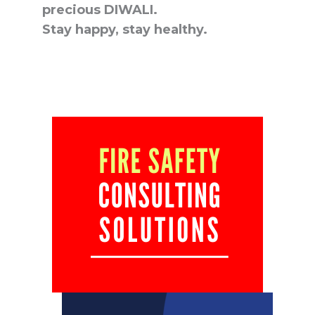
precious DIWALI.
Stay happy, stay healthy.