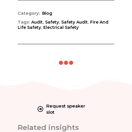
Category:
Blog
Tags:
Audit
,
Safety
,
Safety Audit
,
Fire And
Life Safety
,
Electrical Safety
Request speaker
slot
Related insights