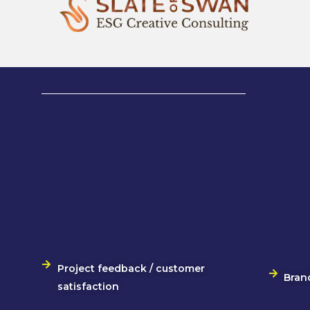
Project feedback / customer
Bran
satisfaction