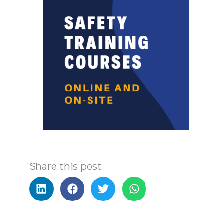
Share this post