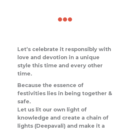
Let’s celebrate it responsibly with
love and devotion in a unique
style this time and every other
time.
Because the essence of
festivities lies in being together &
safe.
Let us lit our own light of
knowledge and create a chain of
lights (Deepavali) and make it a