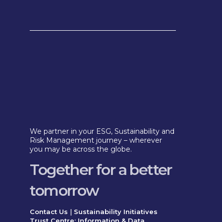
We partner in your ESG, Sustainability and
Risk Management journey – wherever
you may be across the globe.
Together for a better
tomorrow
Contact Us
|
Sustainability Initiatives
Trust Centre: Information & Data