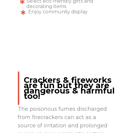
Select eco-friendly gifts and
decorating items
Enjoy community display
Crackers & fireworks
are fun but they are
dangerous & harmful
too!
The poisonous fumes discharged
from firecrackers can act as a
source of irritation and prolonged