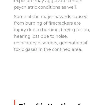
exposure may aggravate certain
psychiatric conditions as well.
Some of the major hazards caused
from burning of firecrackers are
injury due to burning, fire/explosion,
hearing loss due to noise,
respiratory disorders, generation of
toxic gases in the confined area.