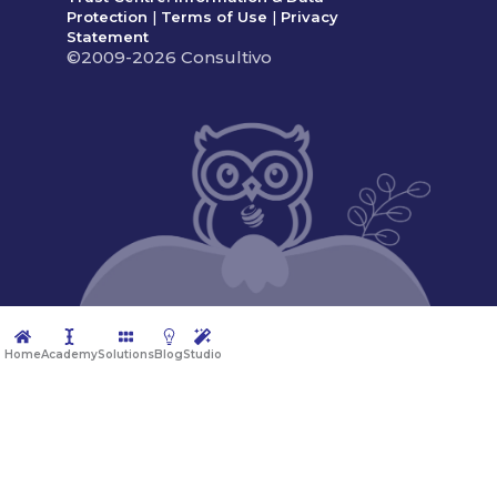
Protection
|
Terms of Use
|
Privacy
Statement
©2009-2026 Consultivo
Home
Academy
Solutions
Blog
Studio