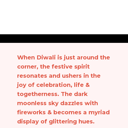
When Diwali is just around the
corner, the festive spirit
resonates and ushers in the
joy of celebration, life &
togetherness. The dark
moonless sky dazzles with
fireworks & becomes a myriad
display of glittering hues.