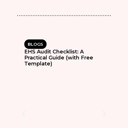
BLOGS
EHS Audit Checklist: A
Practical Guide (with Free
Template)