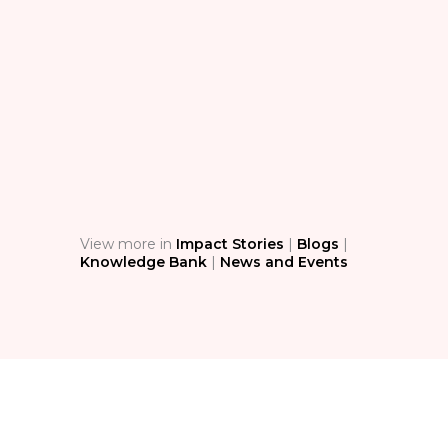
BL
The
Sim
Ass
Stop 
techn
condi
safety
View more in
Impact Stories
|
Blogs
|
Knowledge Bank
|
News and Events