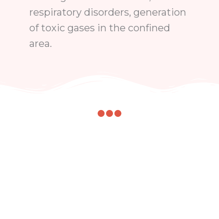
respiratory disorders, generation
of toxic gases in the confined
area.