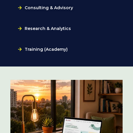
Consulting & Advisory
Research & Analytics
Training (Academy)