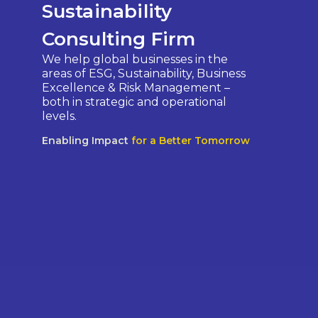
Sustainability
Consulting Firm
We help global businesses in the
areas of ESG, Sustainability, Business
Excellence & Risk Management –
both in strategic and operational
levels.
Enabling Impact
for a Better Tomorrow