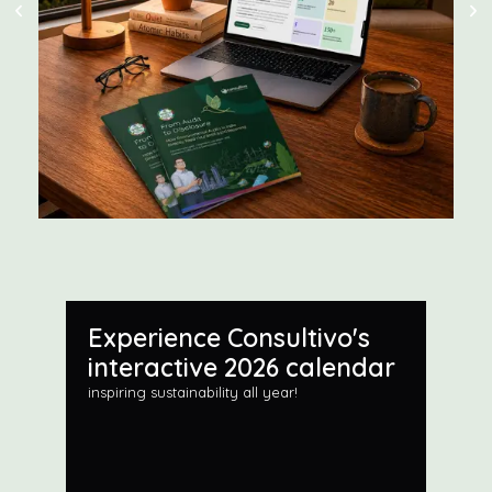
Experience Consultivo's
interactive 2026 calendar
inspiring sustainability all year!