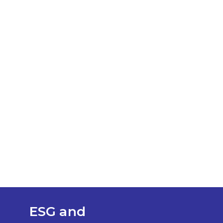
ESG and