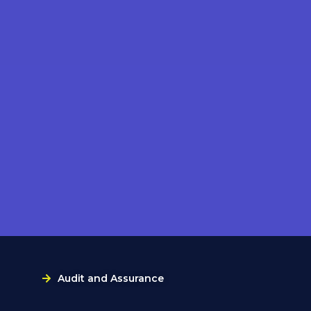
Audit and Assurance