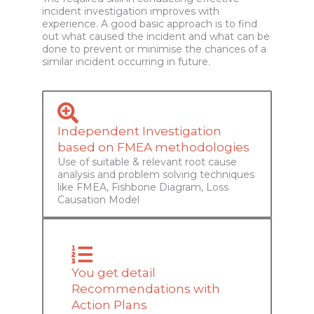
incident investigation improves with
experience. A good basic approach is to find
out what caused the incident and what can be
done to prevent or minimise the chances of a
similar incident occurring in future.
Independent Investigation
based on FMEA methodologies
Use of suitable & relevant root cause
analysis and problem solving techniques
like FMEA, Fishbone Diagram, Loss
Causation Model
You get detail
Recommendations with
Action Plans