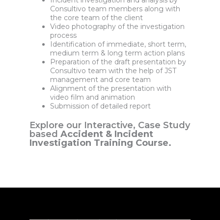
Incident investigation and analysis by
Consultivo team members along with
the core team of the client
Video photography of the investigation
process
Identification of immediate, short term,
medium term & long term action plans
Preparation of the draft presentation by
Consultivo team with the help of JST
management and core team
Alignment of the presentation with
video film and animation
Submission of detailed report
Explore our Interactive, Case Study
based
Accident & Incident
Investigation Training Course.