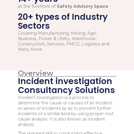
at the forefront of
Safety Advisory Space
20+ types of Industry
Sectors
Covering Manufacturing, Mining, Agri-
Business, Power & Utility, Warehouse,
Construction, Services, FMCG, Logistics and
Many More.
Overview
Incident investigation
Consultancy Solutions
Incident investigation is a process to
determine the cause or causes of an incident
or series of incidents so as to prevent further
incidents of a similar kind by using proper root
cause analysis. It is also known as incident
analysis.
The required skill in conducting effective