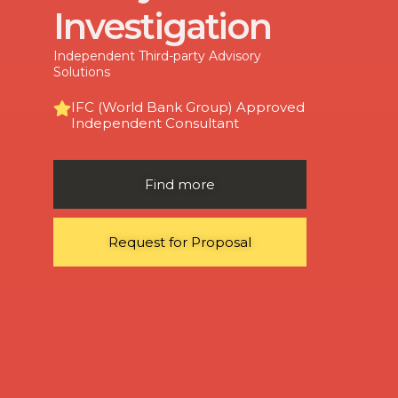
Investigation
Independent Third-party Advisory
Solutions
IFC (World Bank Group) Approved
Independent Consultant
Find more
Request for Proposal