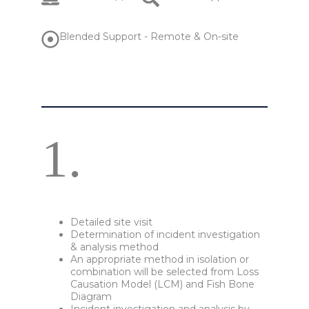
Blended Support - Remote & On-site
1.
Detailed site visit
Determination of incident investigation
& analysis method
An appropriate method in isolation or
combination will be selected from Loss
Causation Model (LCM) and Fish Bone
Diagram