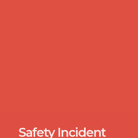
Safety Incident