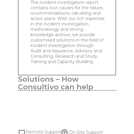
The incident investigation report
contains root causes for the failure,
recommendations, risk rating and
action plans. With our rich expertise
in the incident investigation
methodology and strong
knowledge archive, we provide
customised solutions in the field of
incident investigation through
Audit and Assurance, Advisory and
Consulting, Research and Study,
Training and Capacity Building.
Solutions – How
Consultivo can help
Remote Support
On-Site Support