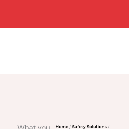
What you
Home
/
Safety Solutions
/