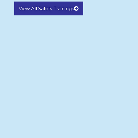
View All Safety Trainings