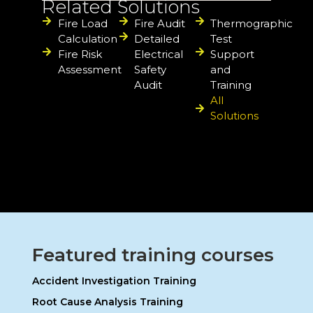
Related Solutions
Fire Load
Fire Audit
Thermographic
Calculation
Detailed
Test
Fire Risk
Electrical
Support
Assessment
Safety
and
Audit
Training
All
Solutions
Featured training courses
Accident Investigation Training
Root Cause Analysis Training