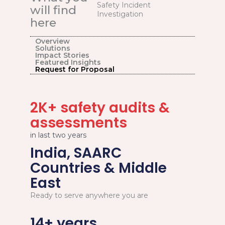
Safety Incident
will find
Investigation
here
Overview
Solutions
Impact Stories
Featured Insights
Request for Proposal
2K+ safety audits &
assessments
in last two years
India, SAARC
Countries & Middle
East
Ready to serve anywhere you are
14+ years