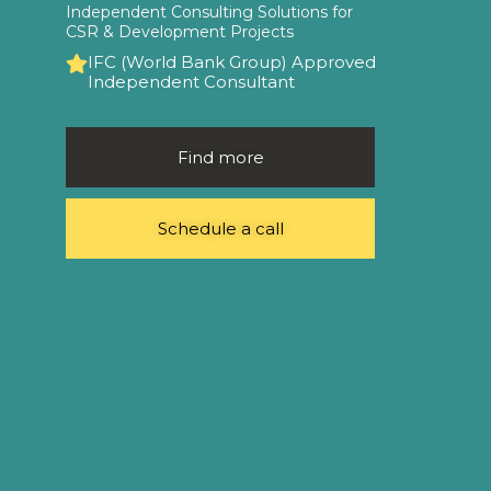
Independent Consulting Solutions for
CSR & Development Projects
IFC (World Bank Group) Approved
Independent Consultant
Find more
Schedule a call