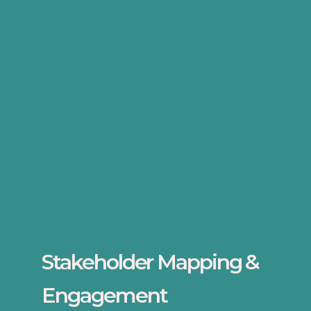
Stakeholder Mapping &
Engagement