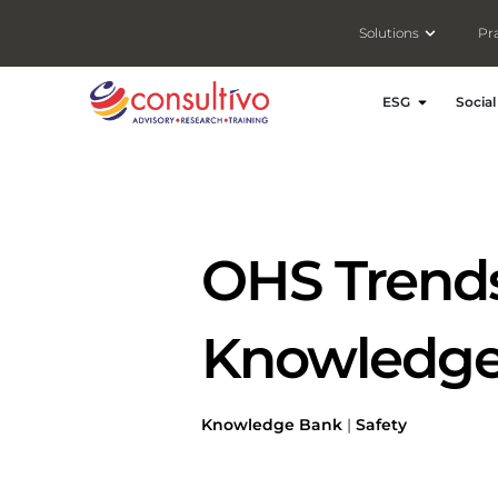
Open Solut
Solutions
Pr
Open ESG
ESG
Social
OHS Trends 
Knowledge
Knowledge Bank
|
Safety