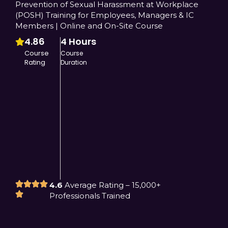
Prevention of Sexual Harassment at Workplace
(POSH) Training for Employees, Managers & IC
Members | Online and On-Site Course
4.86
4 Hours
Course
Course
Rating
Duration
4.6
Average Rating – 15,000+
Professionals Trained