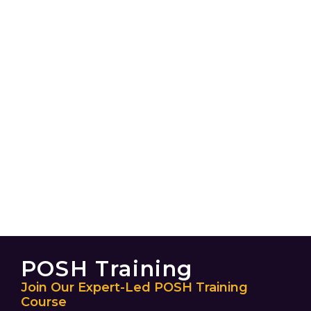
POSH Training
Join Our Expert-Led POSH Training
Course