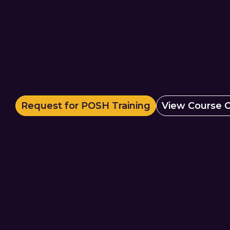
Request for POSH Training
View Course O