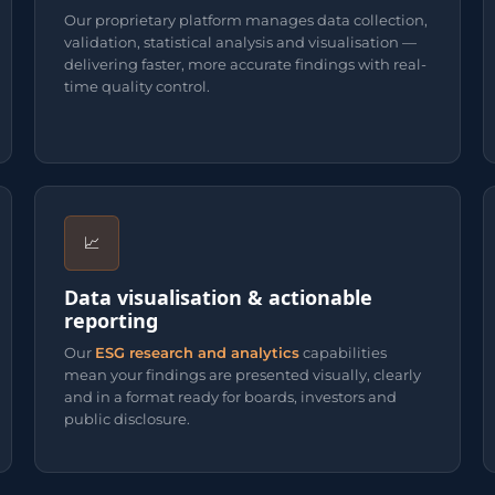
Our proprietary platform manages data collection,
validation, statistical analysis and visualisation —
delivering faster, more accurate findings with real-
time quality control.
📈
Data visualisation & actionable
reporting
Our
ESG research and analytics
capabilities
mean your findings are presented visually, clearly
and in a format ready for boards, investors and
public disclosure.