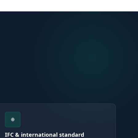
🌐
IFC & international standard