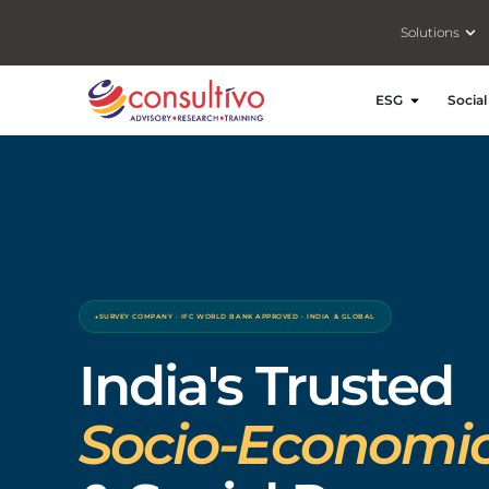
Ope
Solutions
Open ESG
ESG
Social
SURVEY COMPANY · IFC WORLD BANK APPROVED · INDIA & GLOBAL
India's Trusted
Socio-Economic