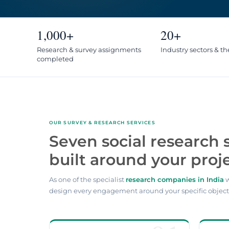
1,000+
20+
Research & survey assignments
Industry sectors & t
completed
OUR SURVEY & RESEARCH SERVICES
Seven social research 
built around your proje
As one of the specialist
research companies in India
w
design every engagement around your specific object