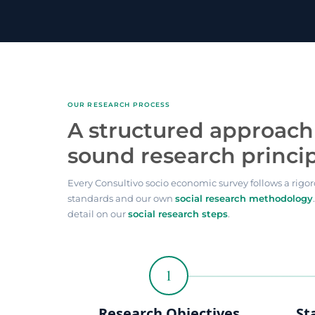
OUR RESEARCH PROCESS
A structured approach 
sound research princi
Every Consultivo socio economic survey follows a rigor
standards and our own
social research methodology
detail on our
social research steps
.
1
Research Objectives
St