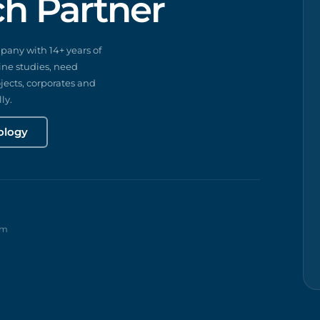
ch Partner
any with 14+ years of
ine studies, need
ects, corporates and
ly.
ology
rm