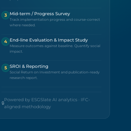
Mid-term / Progress Survey
3
Track implementation progress and course-correct
where needed.
End-line Evaluation & Impact Study
4
Measure outcomes against baseline. Quantify social
impact.
SROI & Reporting
5
Social Return on Investment and publication-ready
research report.
Powered by ESGSlate AI analytics · IFC-
🔒
aligned methodology