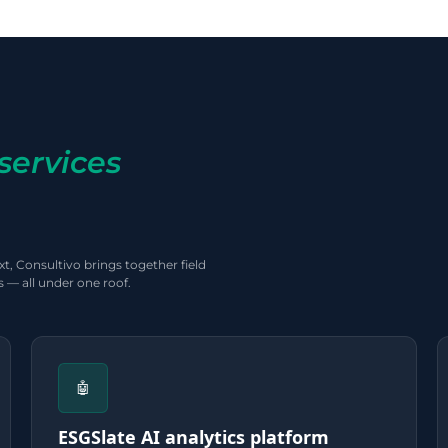
services
t, Consultivo brings together field
 — all under one roof.
🤖
ESGSlate AI analytics platform