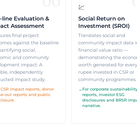
💹
-line Evaluation &
Social Return on
act Assessment
Investment (SROI)
ures final project
Translates social and
omes against the baseline
community impact data i
ntifying social,
financial value ratio —
omic and community
demonstrating the econo
lopment impact. A
worth generated for ever
ible, independently
rupee invested in CSR or
ucted impact study.
community programmes.
 CSR impact reports, donor
For corporate sustainabilit
se-out reports and public
reports, investor ESG
closure.
disclosures and BRSR imp
narrative.