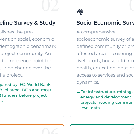
02
🏘️
eline Survey & Study
Socio-Economic Sur
blishes the pre-
A comprehensive
rvention social, economic
socioeconomic survey of 
demographic benchmark
defined community or pro
a project community. An
affected area — covering
tial reference point for
livelihoods, household in
uring change over the
health, education, housin
of a project.
access to services and soc
dynamics.
uired by IFC, World Bank,
, bilateral DFIs and most
For infrastructure, mining,
 funders before project
energy and development
t.
projects needing communi
level data.
06