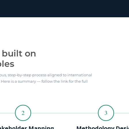
built on
ples
ous, step-by-step process aligned to international
. Here is a summary — follow the link for the full
2
3
akeholder Mapping
Methodology Des