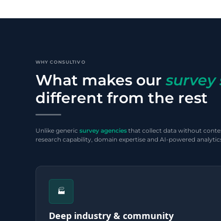
WHY CONSULTIVO
What makes our
survey 
different from the rest
Unlike generic
survey agencies
that collect data without contex
research capability, domain expertise and AI-powered analytics
🏭
Deep industry & community