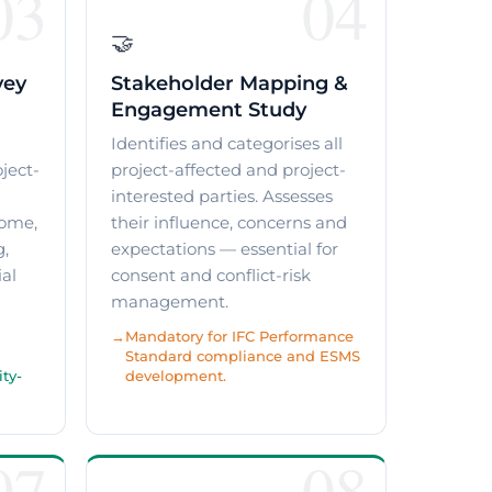
03
04
🤝
vey
Stakeholder Mapping &
Engagement Study
a
Identifies and categorises all
ject-
project-affected and project-
interested parties. Assesses
come,
their influence, concerns and
g,
expectations — essential for
ial
consent and conflict-risk
management.
Mandatory for IFC Performance
Standard compliance and ESMS
ty-
development.
07
08