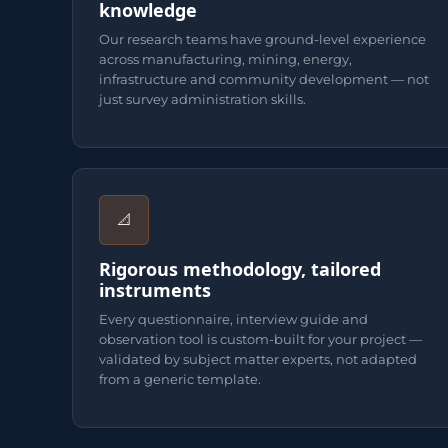
knowledge
Our research teams have ground-level experience
across manufacturing, mining, energy,
infrastructure and community development — not
just survey administration skills.
📐
Rigorous methodology, tailored
instruments
Every questionnaire, interview guide and
observation tool is custom-built for your project —
validated by subject matter experts, not adapted
from a generic template.