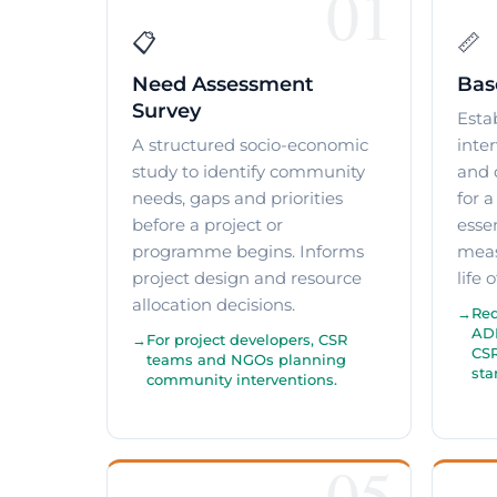
01
📋
📏
Need Assessment
Bas
Survey
Esta
A structured socio-economic
inte
study to identify community
and 
needs, gaps and priorities
for 
before a project or
essen
programme begins. Informs
meas
project design and resource
life 
allocation decisions.
Req
ADB
For project developers, CSR
CSR
teams and NGOs planning
star
community interventions.
05