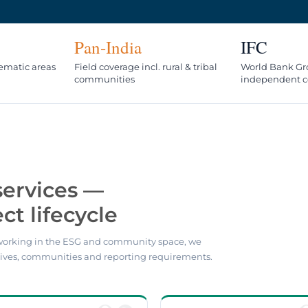
Pan-India
IFC
hematic areas
Field coverage incl. rural & tribal
World Bank Gr
communities
independent c
services —
ct lifecycle
orking in the ESG and community space, we
ives, communities and reporting requirements.