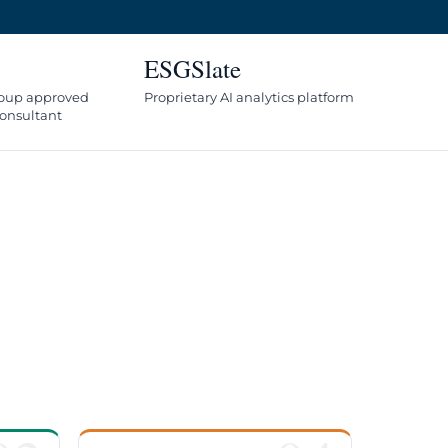
ESGSlate
oup approved
Proprietary AI analytics platform
onsultant