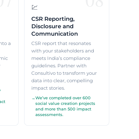
💹
CSR Reporting,
Disclosure and
Communication
nto a
CSR report that resonates
with your stakeholders and
mic
meets India’s compliance
y
guidelines. Partner with
Consultivo to transform your
data into clear, compelling
impact stories.
y
We’ve completed over 600
act
social value creation projects
and more than 500 impact
assessments.