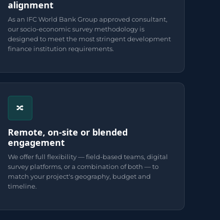
alignment
As an IFC World Bank Group approved consultant,
our socio-economic survey methodology is
designed to meet the most stringent development
finance institution requirements.
🔀
Remote, on-site or blended
engagement
We offer full flexibility — field-based teams, digital
survey platforms, or a combination of both — to
match your project's geography, budget and
timeline.