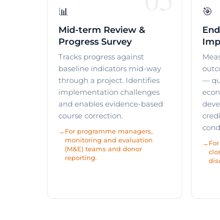
📊
🎯
Mid-term Review &
End
Progress Survey
Imp
Tracks progress against
Meas
baseline indicators mid-way
outc
through a project. Identifies
— qua
implementation challenges
econ
and enables evidence-based
deve
course correction.
cred
cond
For programme managers,
monitoring and evaluation
For
(M&E) teams and donor
clo
reporting.
dis