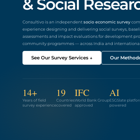
& Social Resear
Consultivo is an independent
socio economic survey
comp
experience designing and delivering social surveys, basel
assessments and impact evaluations for development proj
community programmes — across India and international
See Our Survey Services ↓
Our Method
14+
19
IFC
AI
Years of field
Countries
World Bank Group
ESGSlate platfo
survey experience
covered
approved
powered