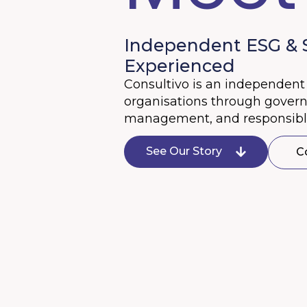
Independent ESG & Su
Experienced
Consultivo is an independent 
organisations through governan
management, and responsible
See Our Story
C