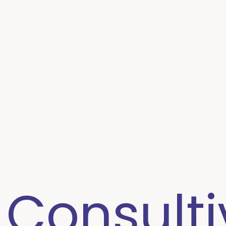
 Consulti