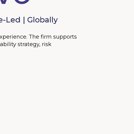
-Led | Globally
experience. The firm supports
ility strategy, risk