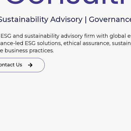
stainability Advisory | Governance
ESG and sustainability advisory firm with global 
ce-led ESG solutions, ethical assurance, sustainab
 business practices.
ontact Us