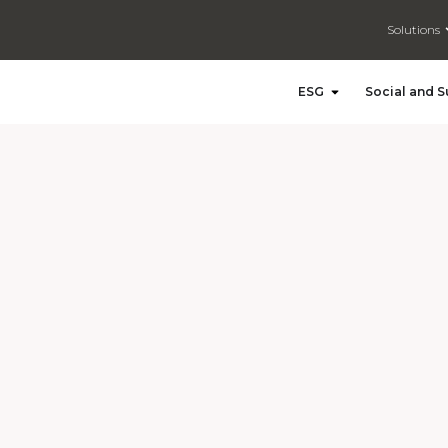
Solutions
Open ESG
ESG
Social and S