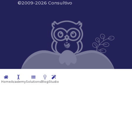
©2009-2026 Consultivo
Home
Academy
Solutions
Blog
Studio