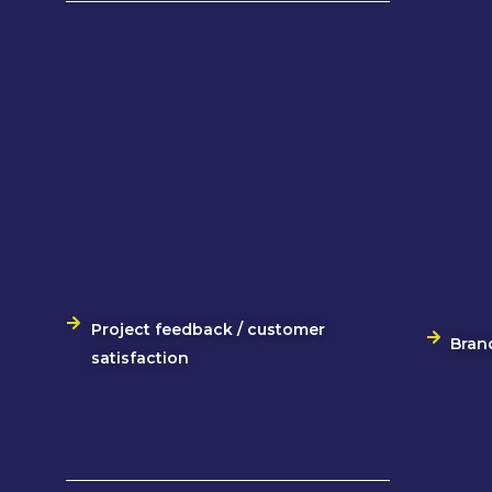
Project feedback / customer
Bran
satisfaction