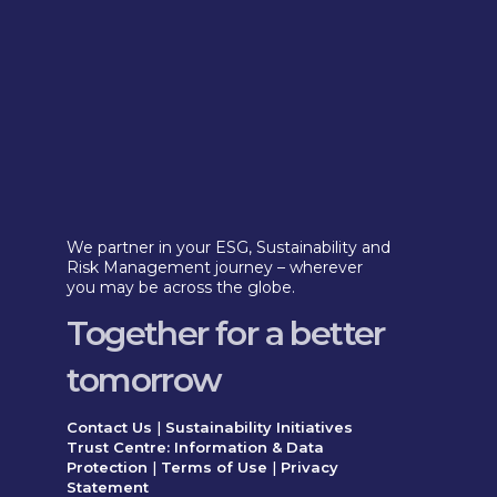
We partner in your ESG, Sustainability and
Risk Management journey – wherever
you may be across the globe.
Together for a better
tomorrow
Contact Us
|
Sustainability Initiatives
Trust Centre: Information & Data
Protection
|
Terms of Use
|
Privacy
Statement