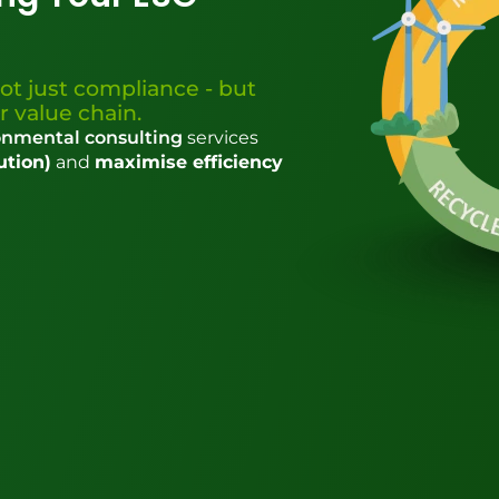
ot just compliance - but
r value chain.
nmental consulting
services
ution)
and
maximise efficiency