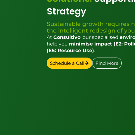
Strategy
Sustainable growth requires n
the intelligent redesign of you
At
Consultivo
, our specialised
enviro
help you
minimise impact (E2: Poll
(E5: Resource Use)
.
Schedule a Call
Find More