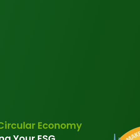
 Circular Economy
ng Your ESG