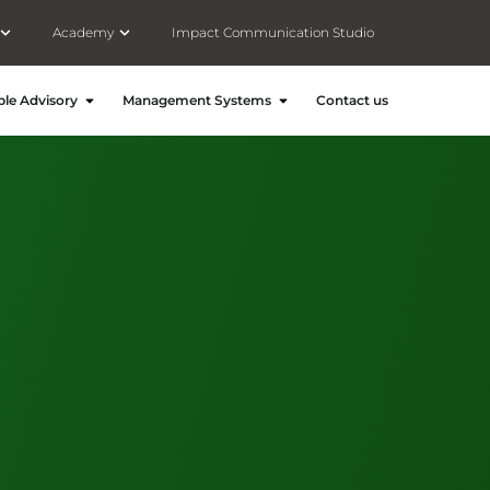
Open Meet Consultivo
Open Academy
Academy
Impact Communication Studio
ronment and Energy
Open People Advisory
Open Management Systems
le Advisory
Management Systems
Contact us