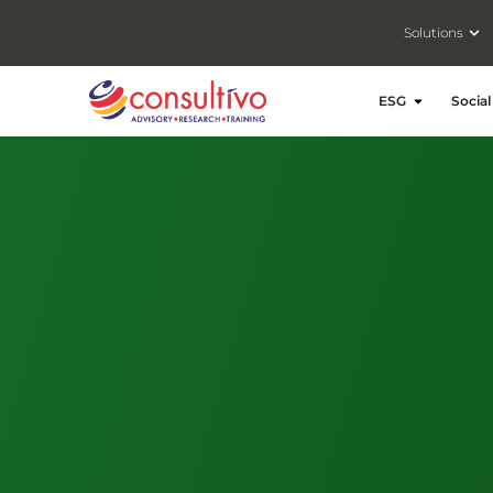
Ope
Solutions
Open ESG
ESG
Social