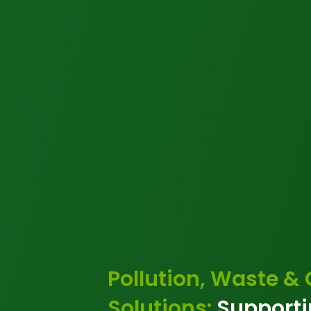
Pollution, Waste &
Solutions:
Supporti