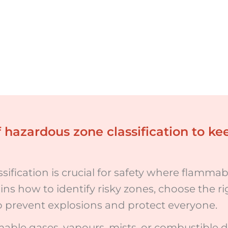
 hazardous zone classification to k
ification is crucial for safety where flammabl
ains how to identify risky zones, choose the 
to prevent explosions and protect everyone.
ble gases, vapours, mists, or combustible d