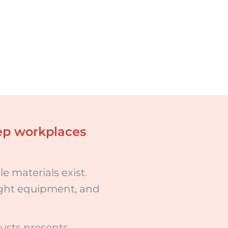
eep workplaces
e materials exist.
right equipment, and
usts presents