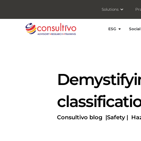
Open Solut
Solutions
Pr
Open ESG
ESG
Social
Demystifyi
classificat
Consultivo blog |
Safety |
Haz