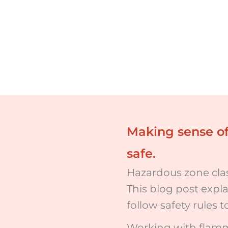
Making sense of
safe.
Hazardous zone class
This blog post expl
follow safety rules 
Working with flamma