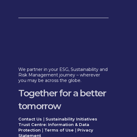
We partner in your ESG, Sustainability and
Risk Management journey – wherever
you may be across the globe.
Together for a better
tomorrow
Contact Us
|
Sustainability Initiatives
Trust Centre: Information & Data
Protection
|
Terms of Use
|
Privacy
Statement