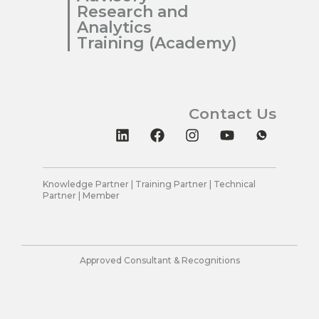
Research and
Analytics
Training (Academy)
Contact Us
L
F
I
Y
i
a
n
o
n
c
s
u
k
e
t
t
e
b
a
u
Knowledge Partner | Training Partner | Technical
Partner | Member
d
o
g
b
i
o
r
e
n
k
a
m
Approved Consultant & Recognitions