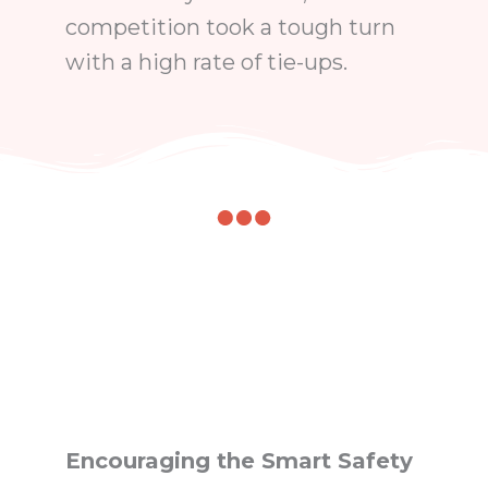
competition took a tough turn
with a high rate of tie-ups.
Encouraging the Smart Safety