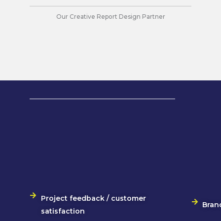
Our Creative Report Design Partner
Project feedback / customer
Bran
satisfaction