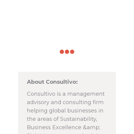
About Consultivo:
Consultivo is a management
advisory and consulting firm
helping global businesses in
the areas of Sustainability,
Business Excellence &amp;