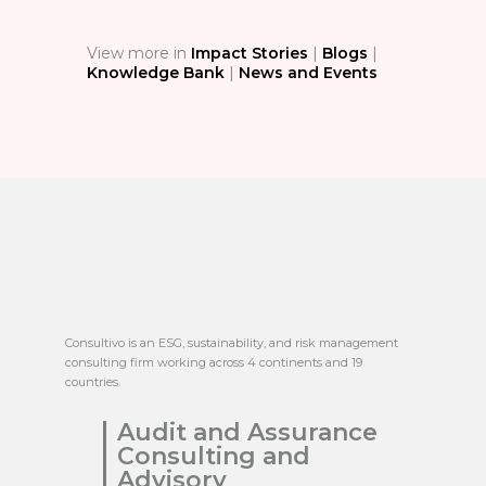
View more in
Impact Stories
|
Blogs
|
Knowledge Bank
|
News and Events
Consultivo is an ESG, sustainability, and risk management
consulting firm working across 4 continents and 19
countries.
Audit and Assurance
Consulting and
Advisory