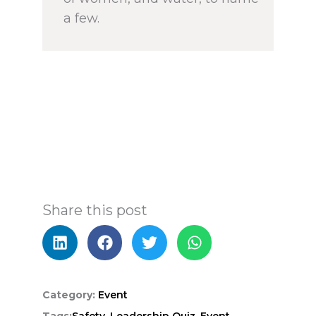
a few.
Share this post
Category:
Event
Tags:
Safety,
Leadership Quiz,
Event