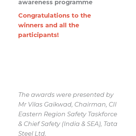
awareness programme
Congratulations to the
winners and all the
participants!
The awards were presented by
Mr Vilas Gaikwad, Chairman, CII
Eastern Region Safety Taskforce
& Chief Safety (India & SEA), Tata
Steel Ltd.