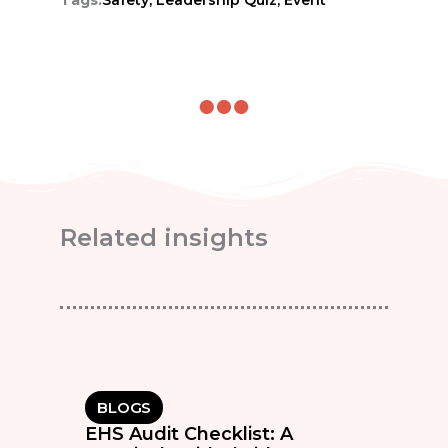
Related insights
BLOGS
EHS Audit Checklist: A