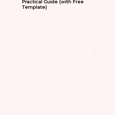
Practical Guide (with Free
Template)
BL
The
Sim
Ass
Stop 
techn
condi
safety