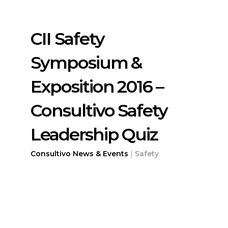
CII Safety
Symposium &
Exposition 2016 –
Consultivo Safety
Leadership Quiz
Consultivo News & Events
|
Safety