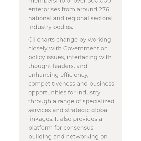
membership of over 300,000
enterprises from around 276
national and regional sectoral
industry bodies.
CII charts change by working
closely with Government on
policy issues, interfacing with
thought leaders, and
enhancing efficiency,
competitiveness and business
opportunities for industry
through a range of specialized
services and strategic global
linkages. It also provides a
platform for consensus-
building and networking on