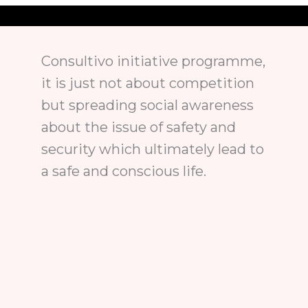
Consultivo initiative programme,
it is just not about competition
but spreading social awareness
about the issue of safety and
security which ultimately lead to
a safe and conscious life.