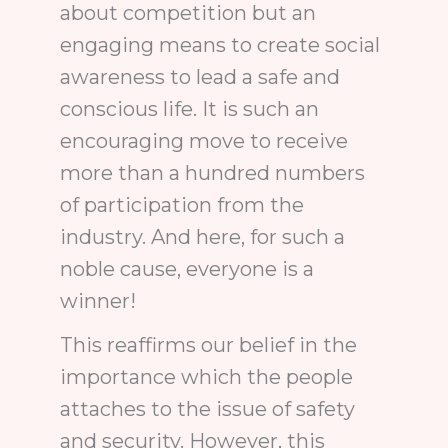
about competition but an
engaging means to create social
awareness to lead a safe and
conscious life. It is such an
encouraging move to receive
more than a hundred numbers
of participation from the
industry. And here, for such a
noble cause, everyone is a
winner!
This reaffirms our belief in the
importance which the people
attaches to the issue of safety
and security. However, this