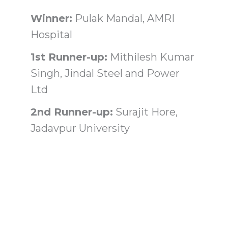
Winner:
Pulak Mandal, AMRI
Hospital
1st Runner-up:
Mithilesh Kumar
Singh, Jindal Steel and Power
Ltd
2nd Runner-up:
Surajit Hore,
Jadavpur University