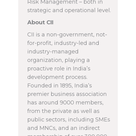
Risk Management – both in
strategic and operational level.
About CII
CII is a non-government, not-
for-profit, industry-led and
industry-managed
organization, playing a
proactive role in India’s
development process.
Founded in 1895, India’s
premier business association
has around 9000 members,
from the private as well as
public sectors, including SMEs
and MNCs, and an indirect