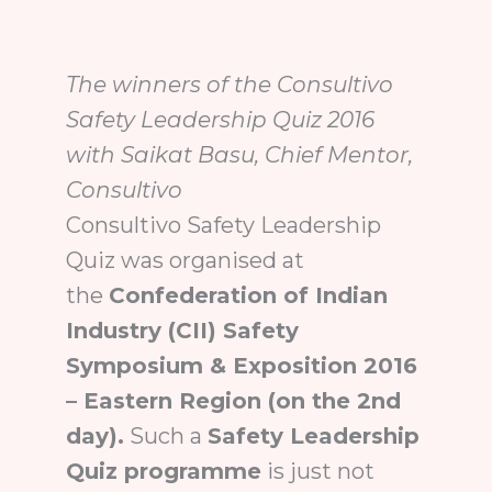
The winners of the Consultivo
Safety Leadership Quiz 2016
with Saikat Basu, Chief Mentor,
Consultivo
Consultivo Safety Leadership
Quiz was organised at
the
Confederation of Indian
Industry (CII) Safety
Symposium & Exposition 2016
– Eastern Region (on the 2nd
day).
Such a
Safety Leadership
Quiz programme
is just not