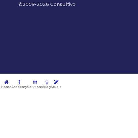
©2009-2026 Consultivo
Home
Academy
Solutions
Blog
Studio