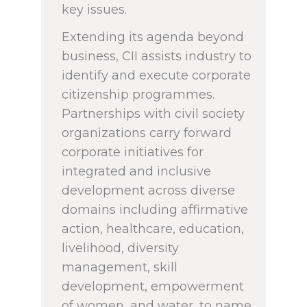
key issues.
Extending its agenda beyond
business, CII assists industry to
identify and execute corporate
citizenship programmes.
Partnerships with civil society
organizations carry forward
corporate initiatives for
integrated and inclusive
development across diverse
domains including affirmative
action, healthcare, education,
livelihood, diversity
management, skill
development, empowerment
of women, and water, to name