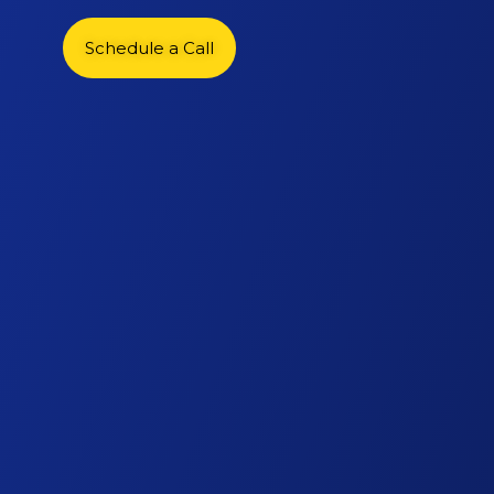
Schedule a Call