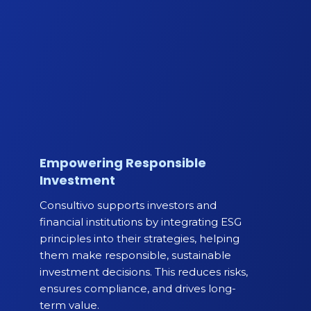
Empowering Responsible
Investment
Consultivo supports investors and
financial institutions by integrating ESG
principles into their strategies, helping
them make responsible, sustainable
investment decisions. This reduces risks,
ensures compliance, and drives long-
term value.