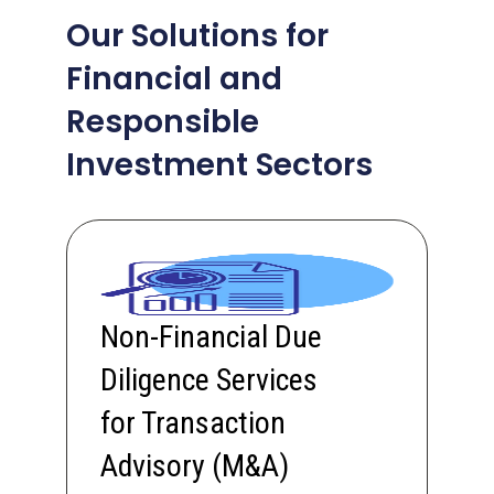
Our Solutions for
Financial and
Responsible
Investment Sectors
Non-Financial Due
Diligence Services
for Transaction
Advisory (M&A)