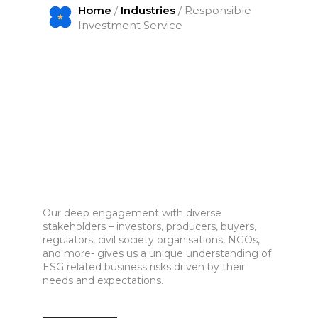
Home
/
Industries
/ Responsible
Investment Service
Our deep engagement with diverse
stakeholders – investors, producers, buyers,
regulators, civil society organisations, NGOs,
and more- gives us a unique understanding of
ESG related business risks driven by their
needs and expectations.