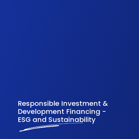
Responsible Investment &
Development Financing -
ESG and Sustainability