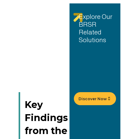
Explore Our
BRSR
Related
Solutions
Discover Now
Key
Findings
from the