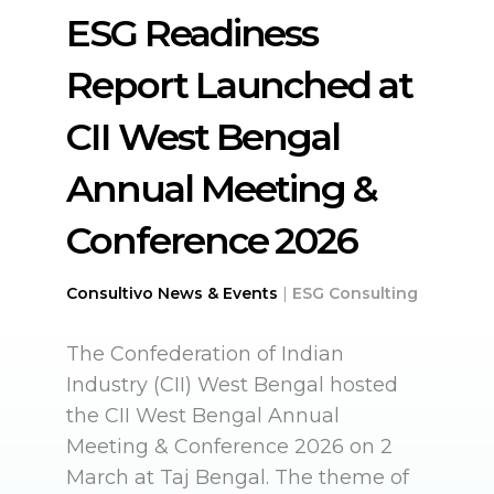
ESG Readiness
Report Launched at
CII West Bengal
Annual Meeting &
Conference 2026
Consultivo News & Events
|
ESG Consulting
The Confederation of Indian
Industry (CII) West Bengal hosted
the CII West Bengal Annual
Meeting & Conference 2026 on 2
March at Taj Bengal. The theme of