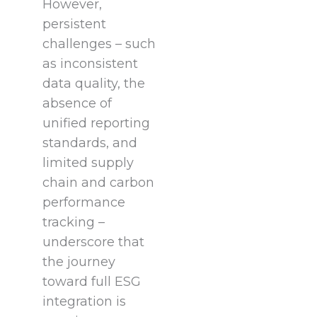
However,
persistent
challenges – such
as inconsistent
data quality, the
absence of
unified reporting
standards, and
limited supply
chain and carbon
performance
tracking –
underscore that
the journey
toward full ESG
integration is