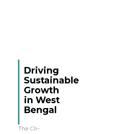
Driving
Sustainable
Growth
in West
Bengal
The CII–