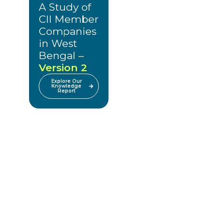
A Study of
CII Member
Companies
in West
Bengal –
Version 2
Explore Our
Knowledge
Report