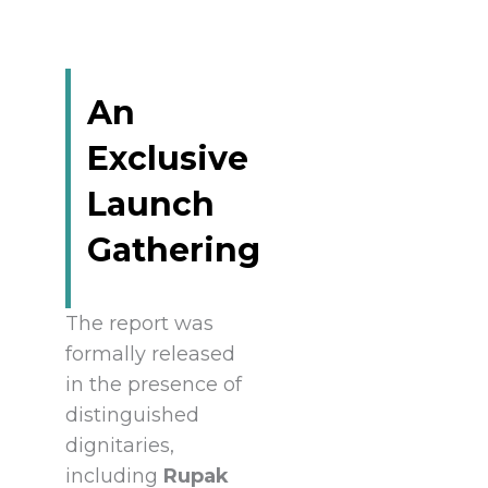
An
Exclusive
Launch
Gathering
The report was
formally released
in the presence of
distinguished
dignitaries,
including
Rupak