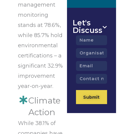
management
monitoring
Let's
stands at 78.6%,
Discuss
while 85.7% hold
Name
environmental
Organisation
certifications – a
Email
significant 32.9%
improvement
Contact
number
year-on-year.
Submit
Climate
Action
While 38.1% of
companies have