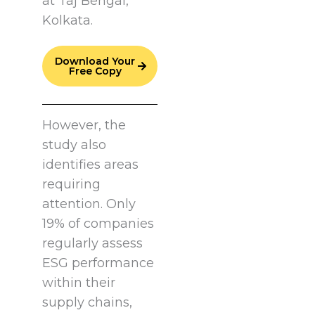
at Taj Bengal,
Kolkata.
Download Your
Free Copy
However, the
study also
identifies areas
requiring
attention. Only
19% of companies
regularly assess
ESG performance
within their
supply chains,