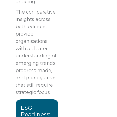
ongoing.
The comparative
insights across
both editions
provide
organisations
with a clearer
understanding of
emerging trends,
progress made,
and priority areas
that still require
strategic focus.
ESG
Readiness: