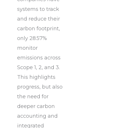
systems to track
and reduce their
carbon footprint,
only 28.57%
monitor
emissions across
Scope 1, 2, and 3.
This highlights
progress, but also
the need for
deeper carbon
accounting and
integrated