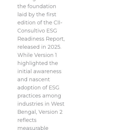
the foundation
laid by the first
edition of the CII-
Consultivo ESG
Readiness Report,
released in 2025.
While Version 1
highlighted the
initial awareness
and nascent
adoption of ESG
practices among
industries in West
Bengal, Version 2
reflects
measurable