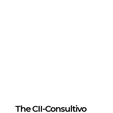
The CII-Consultivo