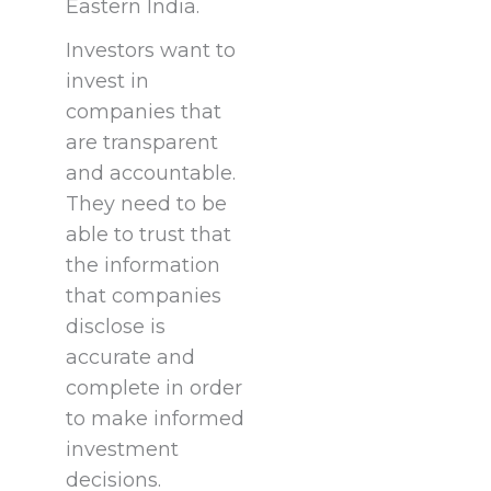
Eastern India.
Investors want to
invest in
companies that
are transparent
and accountable.
They need to be
able to trust that
the information
that companies
disclose is
accurate and
complete in order
to make informed
investment
decisions.