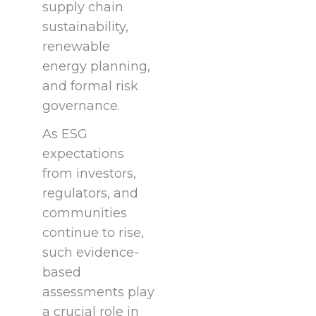
supply chain
sustainability,
renewable
energy planning,
and formal risk
governance.
As ESG
expectations
from investors,
regulators, and
communities
continue to rise,
such evidence-
based
assessments play
a crucial role in