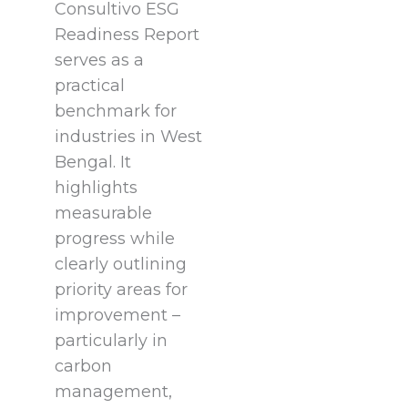
Consultivo ESG
Readiness Report
serves as a
practical
benchmark for
industries in West
Bengal. It
highlights
measurable
progress while
clearly outlining
priority areas for
improvement –
particularly in
carbon
management,