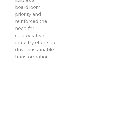
ESG as a
boardroom
priority and
reinforced the
need for
collaborative
industry efforts to
drive sustainable
transformation.