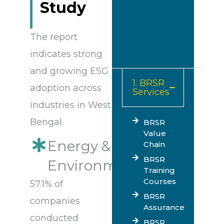
Study
The report
indicates strong
and growing ESG
1. BRSR
adoption across
Services
industries in West
Bengal.
BRSR
Value
Energy &
Chain
BRSR
Environment
Training
Courses
57.1% of
BRSR
companies
Assurance
conducted
BRSR