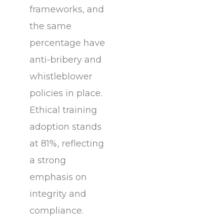
frameworks, and
the same
percentage have
anti-bribery and
whistleblower
policies in place.
Ethical training
adoption stands
at 81%, reflecting
a strong
emphasis on
integrity and
compliance.