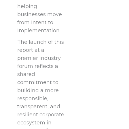
helping
businesses move
from intent to
implementation.
The launch of this
report at a
premier industry
forum reflects a
shared
commitment to
building a more
responsible,
transparent, and
resilient corporate
ecosystem in