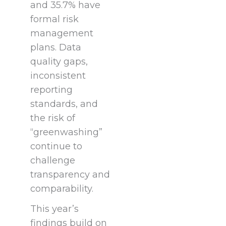
and 35.7% have
formal risk
management
plans. Data
quality gaps,
inconsistent
reporting
standards, and
the risk of
“greenwashing”
continue to
challenge
transparency and
comparability.
This year’s
findings build on