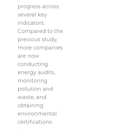
progress across
several key
indicators.
Compared to the
previous study,
more companies
are now
conducting
energy audits,
monitoring
pollution and
waste, and
obtaining
environmental
certifications.