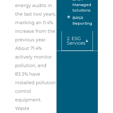
Managed
energy audits in
Solutions
the last two years,
BRSR
marking an 11.4%
Reporting
increase from the
2. ESG
previous year.
Services
About 71.4%
actively monitor
pollution, and
83.3% have
installed pollution
control
equipment.
Waste