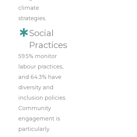
climate
strategies.
Social
Practices
59.5% monitor
labour practices,
and 64.3% have
diversity and
inclusion policies.
Community
engagement is
particularly