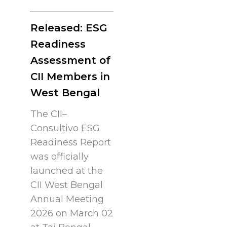
Released: ESG
Readiness
Assessment of
CII Members in
West Bengal
The CII–
Consultivo ESG
Readiness Report
was officially
launched at the
CII West Bengal
Annual Meeting
2026 on March 02