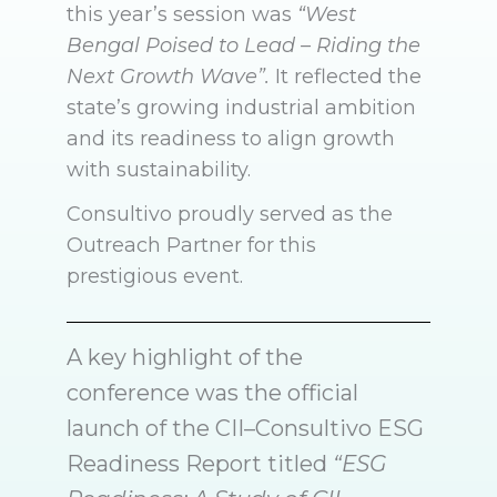
this year’s session was
“West
Bengal Poised to Lead – Riding the
Next Growth Wave”.
It reflected the
state’s growing industrial ambition
and its readiness to align growth
with sustainability.
Consultivo proudly served as the
Outreach Partner for this
prestigious event.
A key highlight of the
conference was the official
launch of the CII–Consultivo ESG
Readiness Report titled
“ESG