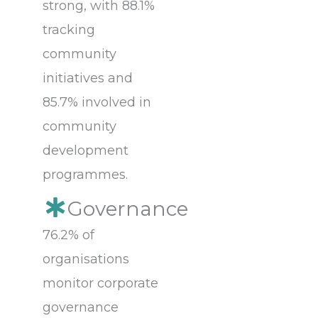
strong, with 88.1%
tracking
community
initiatives and
85.7% involved in
community
development
programmes.
Governance
76.2% of
organisations
monitor corporate
governance