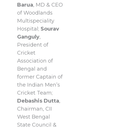
Barua
, MD & CEO
of Woodlands
Multispeciality
Hospital;
Sourav
Ganguly
,
President of
Cricket
Association of
Bengal and
former Captain of
the Indian Men’s
Cricket Team;
Debashis Dutta
,
Chairman, CII
West Bengal
State Council &