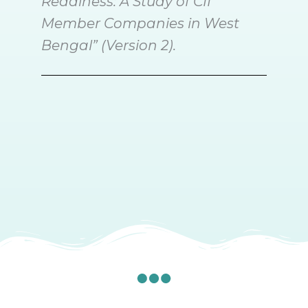
Readiness: A Study of CII
Member Companies in West
Bengal” (Version 2).