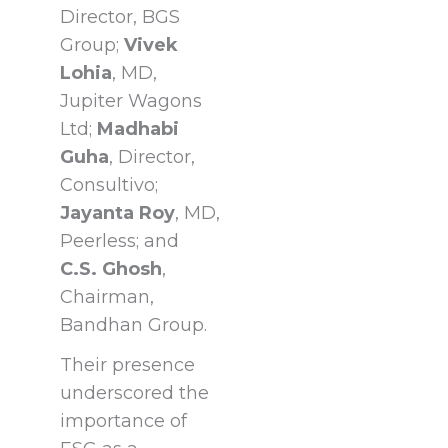
Director, BGS
Group;
Vivek
Lohia
, MD,
Jupiter Wagons
Ltd;
Madhabi
Guha
, Director,
Consultivo;
Jayanta Roy
, MD,
Peerless; and
C.S.
Ghosh
,
Chairman,
Bandhan Group.
Their presence
underscored the
importance of