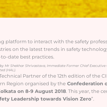
ng platform to interact with the safety profe
tries on the latest trends in safety technology
o-date best practices.
d by Mr Shekhar Shrivastava, Immediate Former Chief Executive
ted (HAL).
Technical Partner of the 12th edition of the 
ern Region organised by the
Confederation o
 Kolkata on 8-9 August 2018
. This year, the c
fety Leadership towards Vision Zero
”.