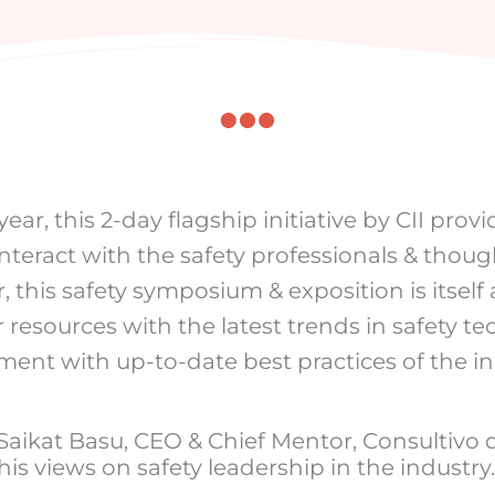
ar, this 2-day flagship initiative by CII provi
interact with the safety professionals & thoug
, this safety symposium & exposition is itsel
 resources with the latest trends in safety t
pment with up-to-date best practices of the i
 Saikat Basu, CEO & Chief Mentor, Consultivo
his views on safety leadership in the industry.