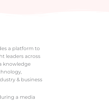
des a platform to
ht leaders across
f a knowledge
echnology,
ndustry & business
 during a media