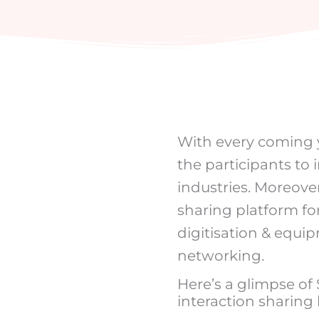
With every coming ye
the participants to 
industries. Moreover
sharing platform for
digitisation & equi
networking.
Here’s a glimpse of
interaction sharing 