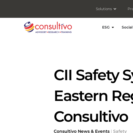
Open Solut
Solutions
Pr
Open ESG
ESG
Social
CII Safety
Eastern Re
Consultivo
Consultivo News & Events
|
Safety