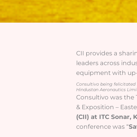
CII provides a shari
leaders across indus
equipment with up-t
Consultivo being felicitate
Hindustan Aeronautics Limi
Consultivo was the 
& Exposition – East
(CII) at ITC Sonar,
conference was “
Sa