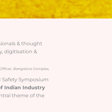
ssionals & thought
, digitisation &
 Officer, Bangalore Complex,
CII Safety Symposium
f Indian Industry
entral theme of the