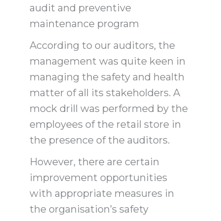
audit and preventive
maintenance program
According to our auditors, the
management was quite keen in
managing the safety and health
matter of all its stakeholders. A
mock drill was performed by the
employees of the retail store in
the presence of the auditors.
However, there are certain
improvement opportunities
with appropriate measures in
the organisation’s safety