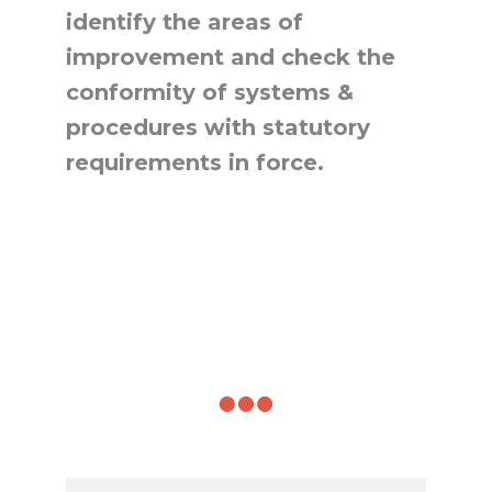
identify the areas of
improvement and check the
conformity of systems &
procedures with statutory
requirements in force.