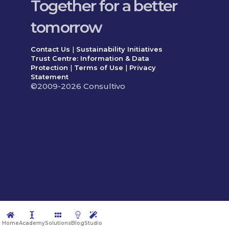
Together for a better
tomorrow
Contact Us
|
Sustainability Initiatives
Trust Centre: Information & Data
Protection
|
Terms of Use
|
Privacy
Statement
©2009-2026 Consultivo
Home
Academy
Solutions
Blog
Studio