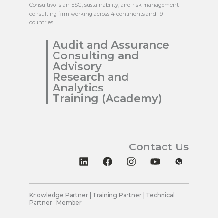
Consultivo is an ESG, sustainability, and risk management
consulting firm working across 4 continents and 19
countries.
Audit and Assurance
Consulting and
Advisory
Research and
Analytics
Training (Academy)
Contact Us
L
F
I
Y
i
a
n
o
n
c
s
u
k
e
t
t
e
b
a
u
Knowledge Partner | Training Partner | Technical
Partner | Member
d
o
g
b
i
o
r
e