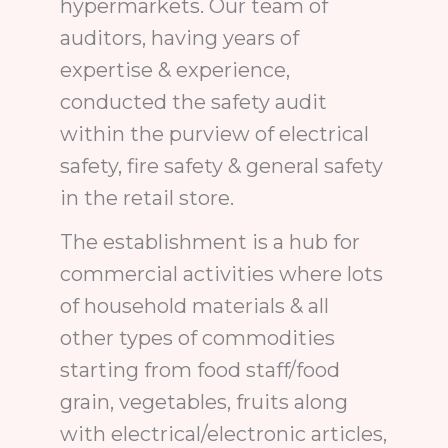
hypermarkets. Our team of
auditors, having years of
expertise & experience,
conducted the safety audit
within the purview of electrical
safety, fire safety & general safety
in the retail store.
The establishment is a hub for
commercial activities where lots
of household materials & all
other types of commodities
starting from food staff/food
grain, vegetables, fruits along
with electrical/electronic articles,