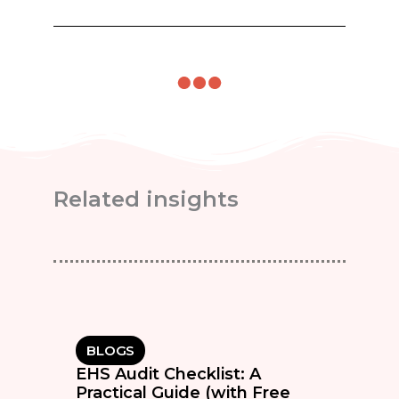
Related insights
BLOGS
EHS Audit Checklist: A
Practical Guide (with Free