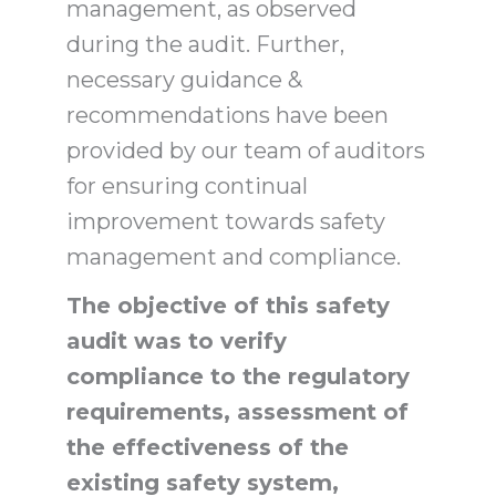
management, as observed
during the audit. Further,
necessary guidance &
recommendations have been
provided by our team of auditors
for ensuring continual
improvement towards safety
management and compliance.
The objective of this safety
audit was to verify
compliance to the regulatory
requirements, assessment of
the effectiveness of the
existing safety system,