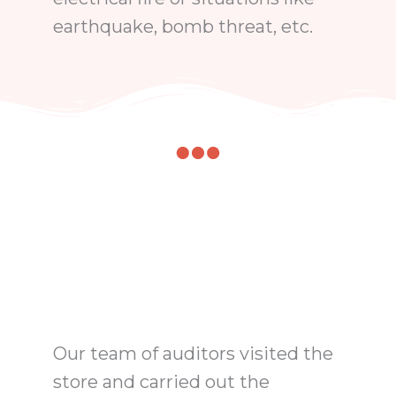
earthquake, bomb threat, etc.
Our team of auditors visited the
store and carried out the