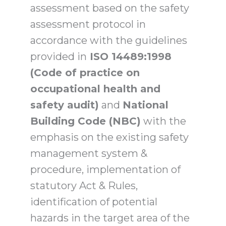
assessment based on the safety
assessment protocol in
accordance with the guidelines
provided in
ISO 14489:1998
(Code of practice on
occupational health and
safety audit)
and
National
Building Code (NBC)
with the
emphasis on the existing safety
management system &
procedure, implementation of
statutory Act & Rules,
identification of potential
hazards in the target area of the