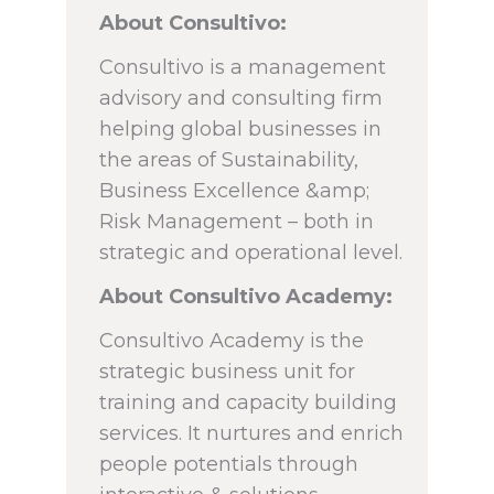
About Consultivo:
Consultivo is a management
advisory and consulting firm
helping global businesses in
the areas of Sustainability,
Business Excellence &amp;
Risk Management – both in
strategic and operational level.
About Consultivo Academy:
Consultivo Academy is the
strategic business unit for
training and capacity building
services. It nurtures and enrich
people potentials through