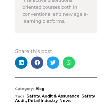
interactive & solutions
oriented courses both in
conventional and new age e-
learning platforms.
Share this post
Category:
Blog
Safety,
Audit & Assurance,
Safety
Tags:
Audit,
Retail Industry,
News