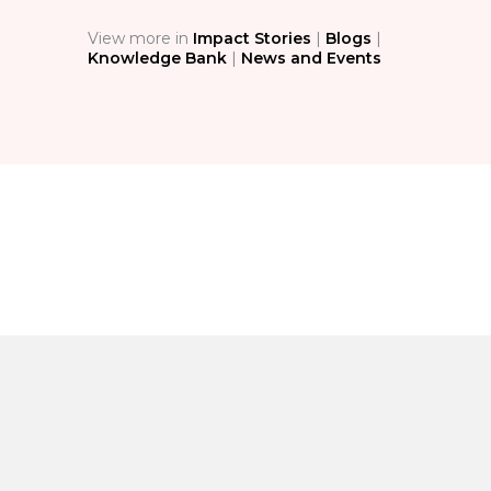
View more in
Impact Stories
|
Blogs
|
Knowledge Bank
|
News and Events