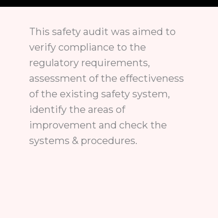
This safety audit was aimed to
verify compliance to the
regulatory requirements,
assessment of the effectiveness
of the existing safety system,
identify the areas of
improvement and check the
systems & procedures.