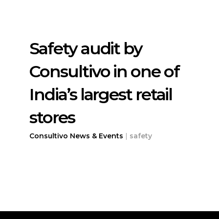
Safety audit by
Consultivo in one of
India’s largest retail
stores
Consultivo News & Events
|
safety