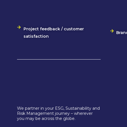
Project feedback / customer
Bran
satisfaction
We partner in your ESG, Sustainability and
Risk Management journey – wherever
you may be across the globe.