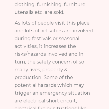
clothing, furnishing, furniture,
utensils etc. are sold.
As lots of people visit this place
and lots of activities are involved
during festivals or seasonal
activities, it increases the
risks/hazards involved and in
turn, the safety concern of so
many lives, property &
production. Some of the
potential hazards which may
trigger an emergency situation
are electrical short circuit,
electrical fire or situations like