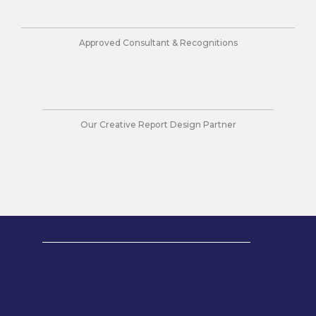
n
k
a
m
Approved Consultant & Recognitions
Our Creative Report Design Partner