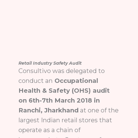
Retail Industry Safety Audit
Consultivo was delegated to
conduct an
Occupational
Health & Safety (OHS) audit
on 6th-7th March 2018 in
Ranchi, Jharkhand
at one of the
largest Indian retail stores that
operate as a chain of