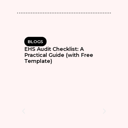
BLOGS
EHS Audit Checklist: A
Practical Guide (with Free
Template)