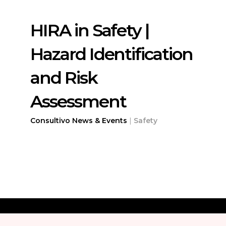
HIRA in Safety |
Hazard Identification
and Risk
Assessment
Consultivo News & Events
|
Safety