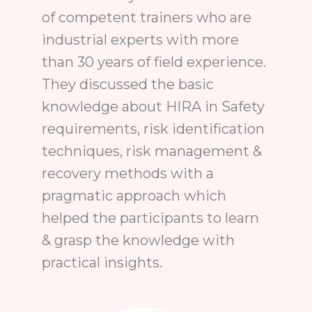
of competent trainers who are
industrial experts with more
than 30 years of field experience.
They discussed the basic
knowledge about HIRA in Safety
requirements, risk identification
techniques, risk management &
recovery methods with a
pragmatic approach which
helped the participants to learn
& grasp the knowledge with
practical insights.