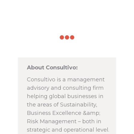
About Consultivo:
Consultivo is a management
advisory and consulting firm
helping global businesses in
the areas of Sustainability,
Business Excellence &amp;
Risk Management – both in
strategic and operational level.