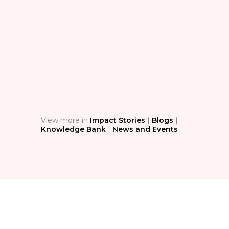
BL
The
Sim
Ass
Stop 
techn
condi
safety
View more in
Impact Stories
|
Blogs
|
Knowledge Bank
|
News and Events