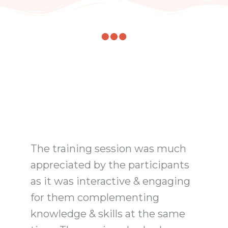
The training session was much
appreciated by the participants
as it was interactive & engaging
for them complementing
knowledge & skills at the same