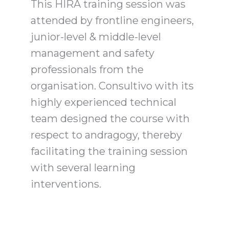
This HIRA training session was
attended by frontline engineers,
junior-level & middle-level
management and safety
professionals from the
organisation. Consultivo with its
highly experienced technical
team designed the course with
respect to andragogy, thereby
facilitating the training session
with several learning
interventions.