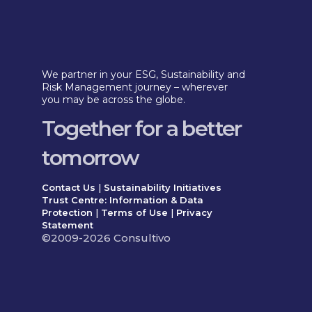
We partner in your ESG, Sustainability and
Risk Management journey – wherever
you may be across the globe.
Together for a better
tomorrow
Contact Us
|
Sustainability Initiatives
Trust Centre: Information & Data
Protection
|
Terms of Use
|
Privacy
Statement
©2009-2026 Consultivo