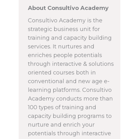
About Consultivo Academy
Consultivo Academy is the
strategic business unit for
training and capacity building
services. It nurtures and
enriches people potentials
through interactive & solutions
oriented courses both in
conventional and new age e-
learning platforms. Consultivo
Academy conducts more than
100 types of training and
capacity building programs to
nurture and enrich your
potentials through interactive