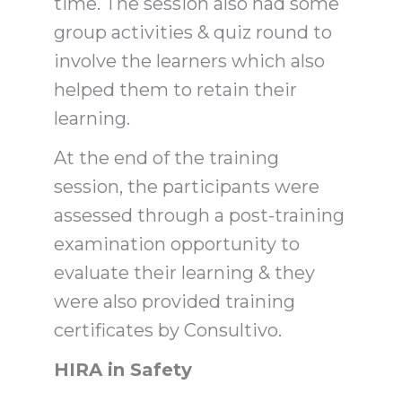
time. The session also had some
group activities & quiz round to
involve the learners which also
helped them to retain their
learning.
At the end of the training
session, the participants were
assessed through a post-training
examination opportunity to
evaluate their learning & they
were also provided training
certificates by Consultivo.
HIRA in Safety