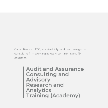
Consultivo is an ESG, sustainability, and risk management
consulting firm working across 4 continents and 19
countries.
Audit and Assurance
Consulting and
Advisory
Research and
Analytics
Training (Academy)