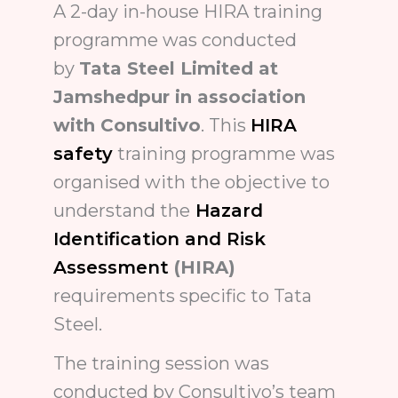
A 2-day in-house HIRA training
programme was conducted
by
Tata Steel Limited at
Jamshedpur in association
with Consultivo
. This
HIRA
safety
training programme was
organised with the objective to
understand the
Hazard
Identification and Risk
Assessment
(HIRA)
requirements specific to Tata
Steel.
The training session was
conducted by Consultivo’s team