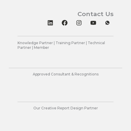
Contact Us
L
F
I
Y
i
a
n
o
n
c
s
u
k
e
t
t
e
b
a
u
Knowledge Partner | Training Partner | Technical
Partner | Member
d
o
g
b
i
o
r
e
n
k
a
m
Approved Consultant & Recognitions
Our Creative Report Design Partner