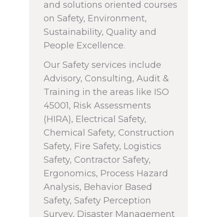
and solutions oriented courses
on Safety, Environment,
Sustainability, Quality and
People Excellence.
Our Safety services include
Advisory, Consulting, Audit &
Training in the areas like ISO
45001, Risk Assessments
(HIRA), Electrical Safety,
Chemical Safety, Construction
Safety, Fire Safety, Logistics
Safety, Contractor Safety,
Ergonomics, Process Hazard
Analysis, Behavior Based
Safety, Safety Perception
Survey, Disaster Management