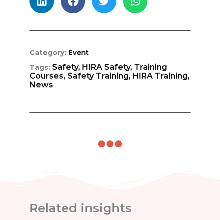
Category:
Event
Safety,
HIRA Safety,
Training
Tags:
Courses,
Safety Training,
HIRA Training,
News
Related insights