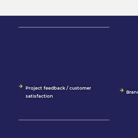
Project feedback / customer
Bran
satisfaction