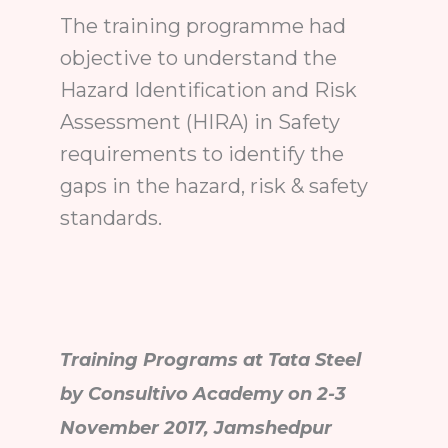
The training programme had
objective to understand the
Hazard Identification and Risk
Assessment (HIRA) in Safety
requirements to identify the
gaps in the hazard, risk & safety
standards.
Training Programs at Tata Steel
by Consultivo Academy on 2-3
November 2017, Jamshedpur