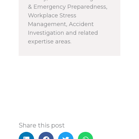
& Emergency Preparedness,
Workplace Stress
Management, Accident
Investigation and related
expertise areas.
Share this post