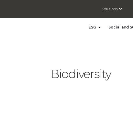
Open So
Solutions
Open ESG
ESG
Social and S
Biodiversity
Driving Action for Nature: The Launch of ISO 17298 – Biodiversity in Strategy