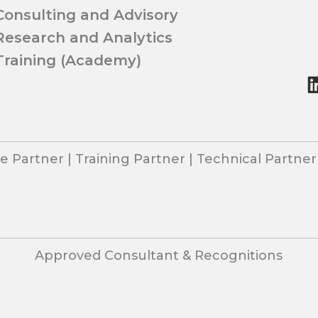
Consulting and Advisory
Research and Analytics
Training (Academy)
 Partner | Training Partner | Technical Partne
Approved Consultant & Recognitions