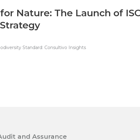
 for Nature: The Launch of IS
 Strategy
diversity Standard: Consultivo Insights
Audit and Assurance