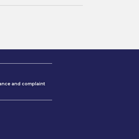
ance and complaint