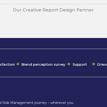
Our Creative Report Design Partner
isfaction
Brand perception survey
Support
Griev
and Risk Management journey – wherever you