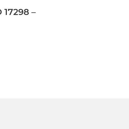
O 17298 –