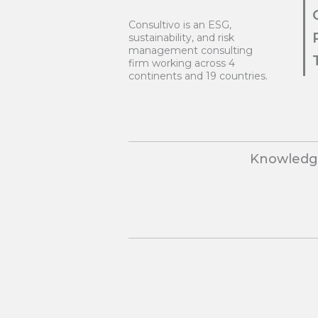
Consultivo is an ESG,
sustainability, and risk
management consulting
firm working across 4
continents and 19 countries.
Knowledge