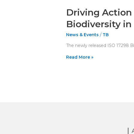
Driving Action
Biodiversity in
News & Events
/
TB
The newly released ISO 17298 Bio
Read More »