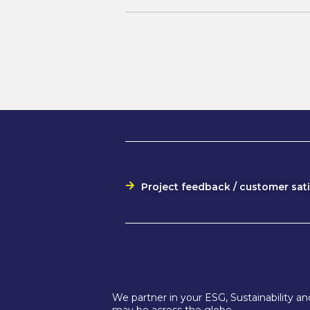
Project feedback / customer sat
We partner in your ESG, Sustainability 