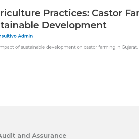
riculture Practices: Castor F
tainable Development
sultivo Admin
pact of sustainable development on castor farming in Gujarat, I
Audit and Assurance