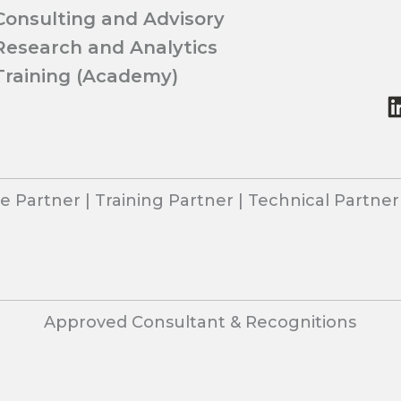
Consulting and Advisory
Research and Analytics
Training (Academy)
 Partner | Training Partner | Technical Partne
Approved Consultant & Recognitions