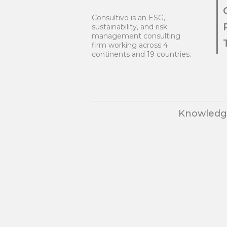
Consultivo is an ESG,
sustainability, and risk
management consulting
firm working across 4
continents and 19 countries.
Knowledge