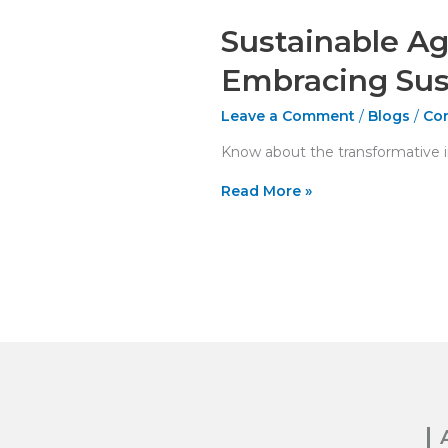
Sustainable Ag
Embracing Sus
Leave a Comment
/
Blogs
/
Con
Know about the transformative im
Read More »