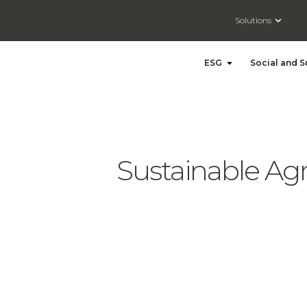
Open So
Solutions
Open ESG
ESG
Social and S
Sustainable Agr
Sustainable Agriculture Practices: Castor Farming Embracing Sustainable Development