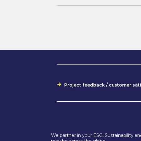
Project feedback / customer sat
We partner in your ESG, Sustainability 