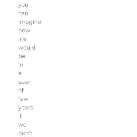
you
can
imagine
how
life
would
be
in
a
span
of
few
years
if
we
don’t