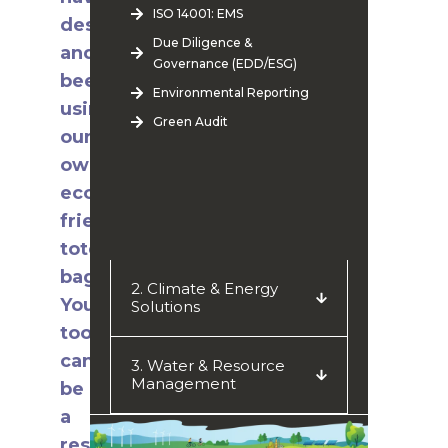
ISO 14001: EMS
designed
Due Diligence &
and
Governance (EDD/ESG)
been
Environmental Reporting
using
Green Audit
our
own
eco-
friendly
tote
bags!
2. Climate & Energy
You
Solutions
too
can
3. Water & Resource
Management
be
a
responsible