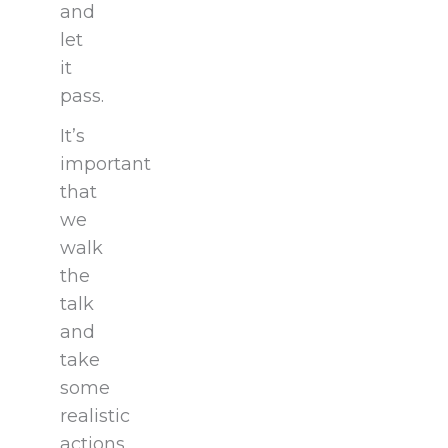
and
let
it
pass.
It’s
important
that
we
walk
the
talk
and
take
some
realistic
actions