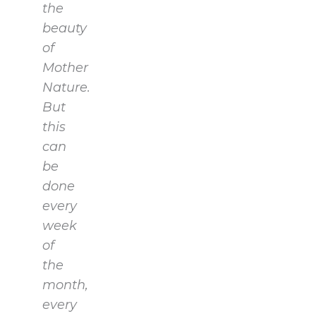
the
beauty
of
Mother
Nature.
But
this
can
be
done
every
week
of
the
month,
every