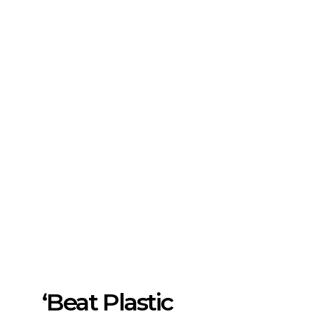
‘Beat Plastic