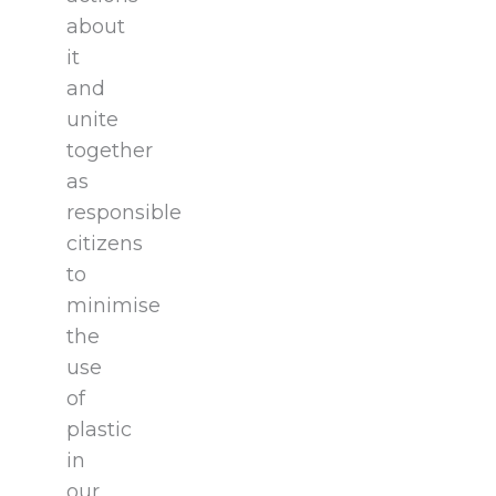
about
it
and
unite
together
as
responsible
citizens
to
minimise
the
use
of
plastic
in
our