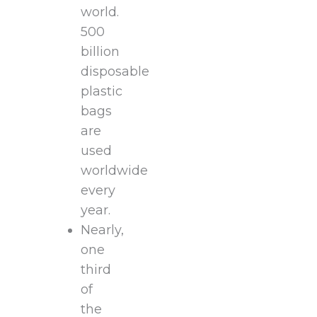
world.
500
billion
disposable
plastic
bags
are
used
worldwide
every
year.
Nearly,
one
third
of
the