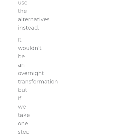
use
the
alternatives
instead.
It
wouldn’t
be
an
overnight
transformation
but
if
we
take
one
step