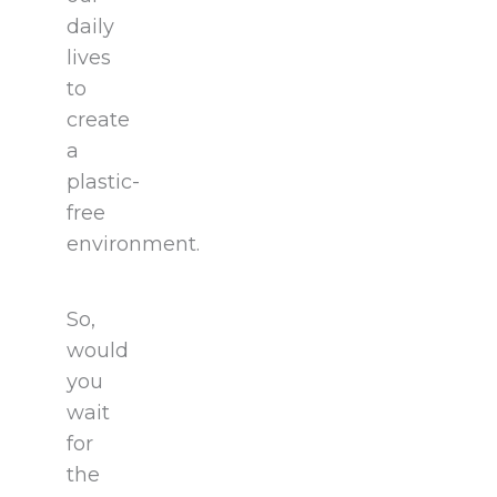
daily
lives
to
create
a
plastic-
free
environment.
So,
would
you
wait
for
the