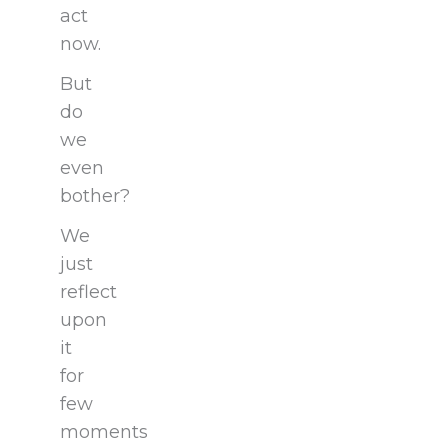
act
now.
But
do
we
even
bother?
We
just
reflect
upon
it
for
few
moments