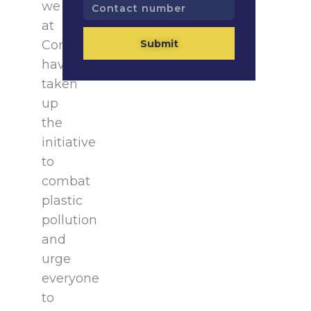
Contact
we
number
at
Submit
Consultivo
have
taken
up
the
initiative
to
combat
plastic
pollution
and
urge
everyone
to