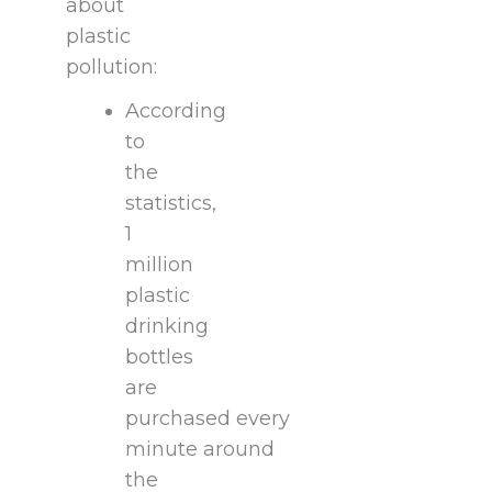
about
plastic
pollution:
According
to
the
statistics,
1
million
plastic
drinking
bottles
are
purchased every
minute around
the