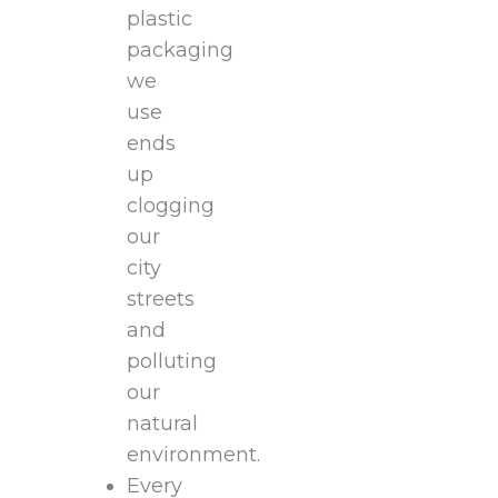
plastic
packaging
we
use
ends
up
clogging
our
city
streets
and
polluting
our
natural
environment.
Every