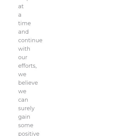
at
a
time
and
continue
with
our
efforts,
we
believe
we
can
surely
gain
some
positive