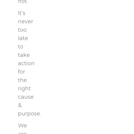
not.
It’s
never
too
late
to
take
action
for
the
right
cause
&
purpose.
We