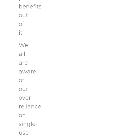
benefits
out
of
it
We
all
are
aware
of
our
over-
reliance
on
single-
use