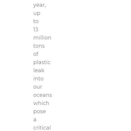
year,
up
to
13
million
tons
of
plastic
leak
into
our
oceans
which
pose
a
critical