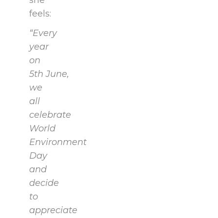
she
feels:
“Every
year
on
5th June,
we
all
celebrate
World
Environment
Day
and
decide
to
appreciate