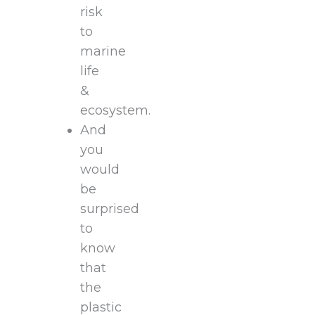
risk
to
marine
life
&
ecosystem.
And
you
would
be
surprised
to
know
that
the
plastic