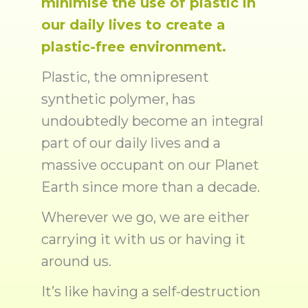
minimise the use of plastic in
our daily lives to create a
plastic-free environment.
Plastic, the omnipresent
synthetic polymer, has
undoubtedly become an integral
part of our daily lives and a
massive occupant on our Planet
Earth since more than a decade.
Wherever we go, we are either
carrying it with us or having it
around us.
It’s like having a self-destruction