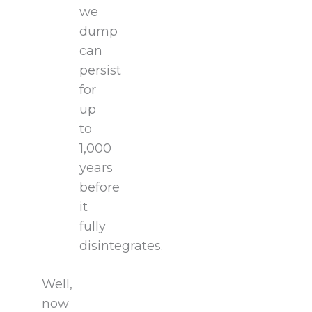
we
dump
can
persist
for
up
to
1,000
years
before
it
fully
disintegrates.
Well,
now