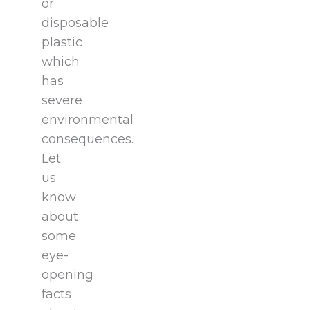
or
disposable
plastic
which
has
severe
environmental
consequences.
Let
us
know
about
some
eye-
opening
facts