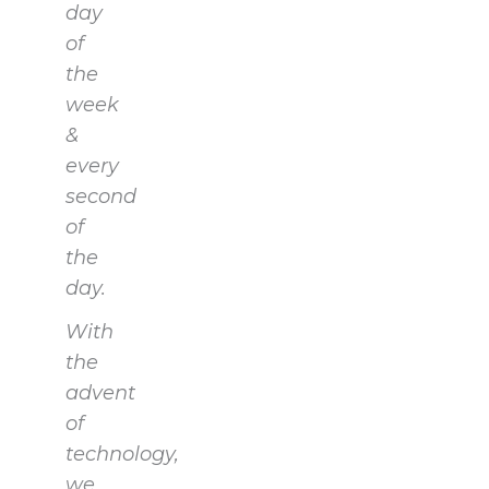
day
of
the
week
&
every
second
of
the
day.
With
the
advent
of
technology,
we