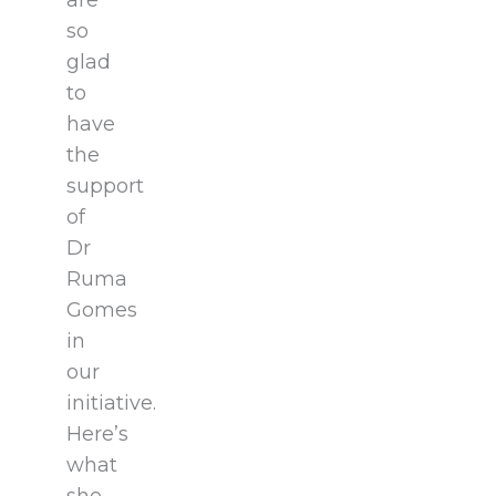
are
so
glad
to
have
the
support
of
Dr
Ruma
Gomes
in
our
initiative.
Here’s
what