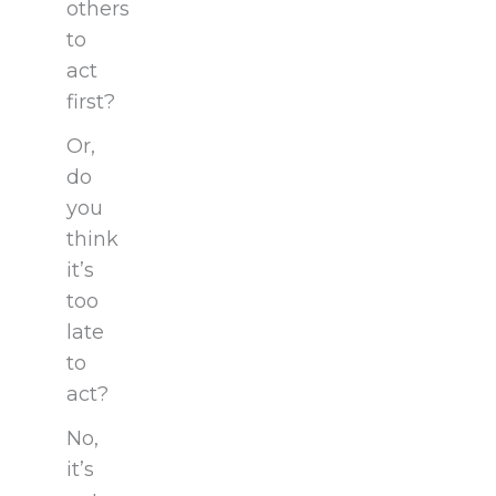
others
to
act
first?
Or,
do
you
think
it’s
too
late
to
act?
No,
it’s