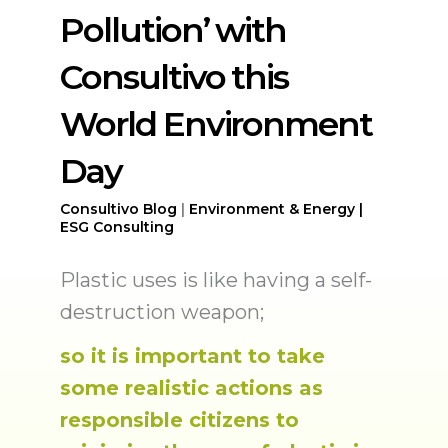
Pollution’ with
Consultivo this
World Environment
Day
Consultivo
Blog
|
Environment & Energy |
ESG Consulting
Plastic uses is like having a self-
destruction weapon;
so it is important to take
some realistic actions as
responsible citizens to