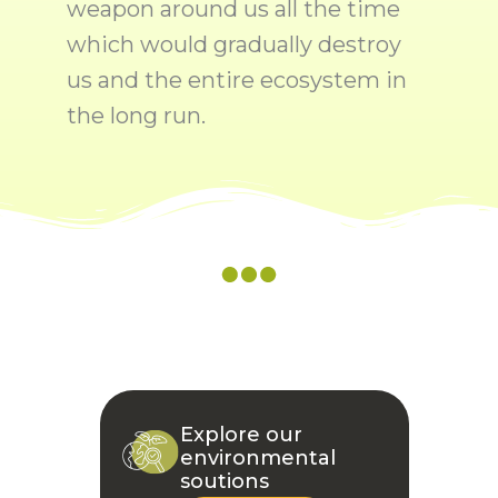
weapon around us all the time
which would gradually destroy
us and the entire ecosystem in
the long run.
Explore our
environmental
soutions