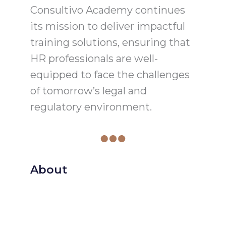
Consultivo Academy continues
its mission to deliver impactful
training solutions, ensuring that
HR professionals are well-
equipped to face the challenges
of tomorrow’s legal and
regulatory environment.
About