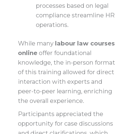
processes based on legal
compliance streamline HR
operations.
While many
labour law courses
online
offer foundational
knowledge, the in-person format
of this training allowed for direct
interaction with experts and
peer-to-peer learning, enriching
the overall experience.
Participants appreciated the
opportunity for case discussions
and direct clarifications, which