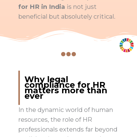
for HR in India
is not just
beneficial but absolutely critical.
Why legal
compliance for HR
matters more than
ever
In the dynamic world of human
resources, the role of HR
professionals extends far beyond