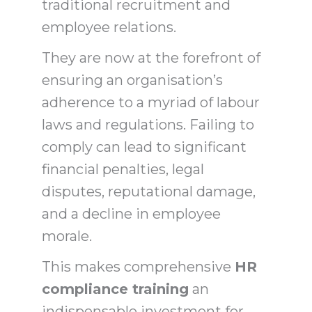
traditional recruitment and
employee relations.
They are now at the forefront of
ensuring an organisation’s
adherence to a myriad of labour
laws and regulations. Failing to
comply can lead to significant
financial penalties, legal
disputes, reputational damage,
and a decline in employee
morale.
This makes comprehensive
HR
compliance training
an
indispensable investment for