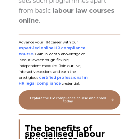
sets such programmes apart
from basic
labour law courses
online
.
Advance your HR career with our
expert-led online HR compliance
course.
Gain in-depth knowledge of
labour laws through flexible,
independent modules. Join our live,
interactive sessions and earn the
prestigious
certified professional in
HR legal compliance
credential.
Explore the HR compliance course and enroll
today
The benefits of
specialised labour