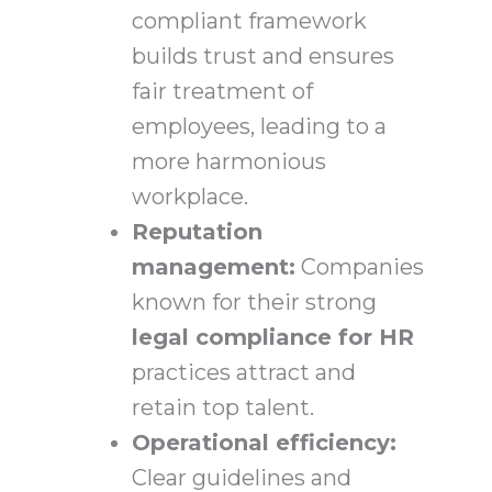
compliant framework
builds trust and ensures
fair treatment of
employees, leading to a
more harmonious
workplace.
Reputation
management:
Companies
known for their strong
legal compliance for HR
practices attract and
retain top talent.
Operational efficiency:
Clear guidelines and