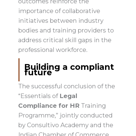
outcomes reinforce the
importance of collaborative
initiatives between industry
bodies and training providers to
address critical skill gaps in the
professional workforce.
Building a compliant
future
The successful conclusion of the
“Essentials of
Legal
Compliance for HR
Training
Programme,” jointly conducted
by Consultivo Academy and the
Indian Chamber of Commerce,