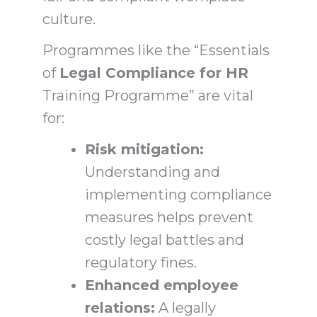
culture.
Programmes like the “Essentials
of
Legal Compliance for HR
Training Programme” are vital
for:
Risk mitigation:
Understanding and
implementing compliance
measures helps prevent
costly legal battles and
regulatory fines.
Enhanced employee
relations:
A legally