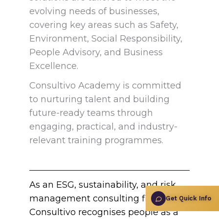
evolving needs of businesses,
covering key areas such as Safety,
Environment, Social Responsibility,
People Advisory, and Business
Excellence.
Consultivo Academy is committed
to nurturing talent and building
future-ready teams through
engaging, practical, and industry-
relevant training programmes.
As an ESG, sustainability, and risk
management consulting firm,
Get Quick Info
Consultivo recognises people as a