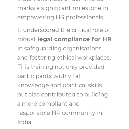
marks a significant milestone in
empowering HR professionals.
It underscored the critical role of
robust
legal compliance for HR
in safeguarding organisations
and fostering ethical workplaces.
This training not only provided
participants with vital
knowledge and practical skills
but also contributed to building
a more compliant and
responsible HR community in
India.