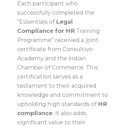
Each participant who
successfully completed the
“Essentials of
Legal
Compliance for HR
Training
Programme” received a joint
certificate from Consultivo
Academy and the Indian
Chamber of Commerce. This
certification serves as a
testament to their acquired
knowledge and commitment to
upholding high standards of
HR
compliance
. It also adds
significant value to their