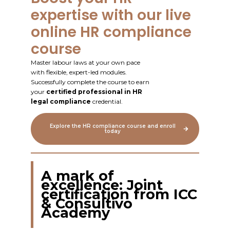
expertise with our live
online HR compliance
course
Master labour laws at your own pace
with flexible, expert-led modules.
Successfully complete the course to earn
your
certified professional in HR
legal compliance
credential.
Explore the HR compliance course and enroll
today
A mark of
excellence: Joint
certification from ICC
& Consultivo
Academy