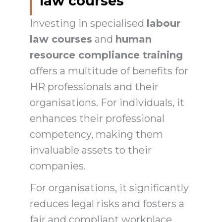
law courses
Investing in specialised
labour
law courses
and
human
resource compliance training
offers a multitude of benefits for
HR professionals and their
organisations. For individuals, it
enhances their professional
competency, making them
invaluable assets to their
companies.
For organisations, it significantly
reduces legal risks and fosters a
fair and compliant workplace