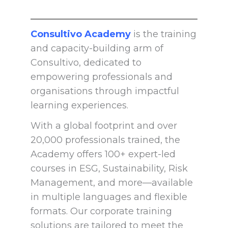
Consultivo Academy
is the training
and capacity-building arm of
Consultivo, dedicated to
empowering professionals and
organisations through impactful
learning experiences.
With a global footprint and over
20,000 professionals trained, the
Academy offers 100+ expert-led
courses in ESG, Sustainability, Risk
Management, and more—available
in multiple languages and flexible
formats. Our corporate training
solutions are tailored to meet the