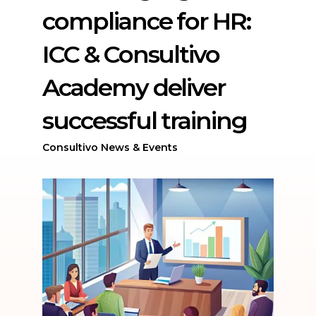
compliance for HR:
ICC & Consultivo
Academy deliver
successful training
Consultivo News & Events