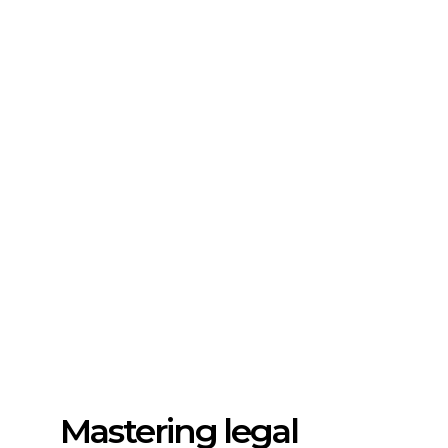
Mastering legal