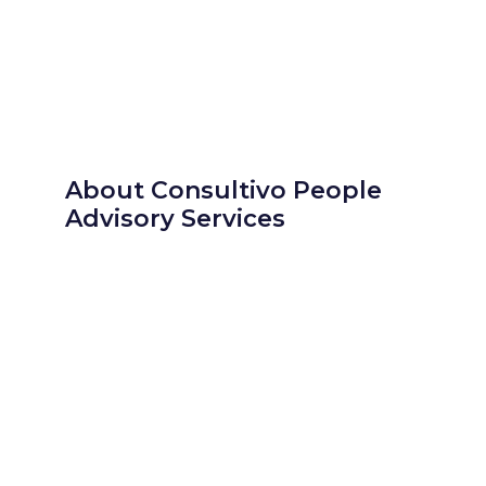
About Consultivo People
Advisory Services