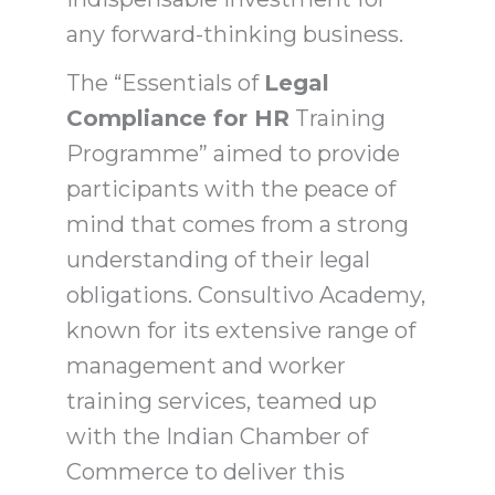
any forward-thinking business.
The “Essentials of
Legal
Compliance for HR
Training
Programme” aimed to provide
participants with the peace of
mind that comes from a strong
understanding of their legal
obligations. Consultivo Academy,
known for its extensive range of
management and worker
training services, teamed up
with the Indian Chamber of
Commerce to deliver this