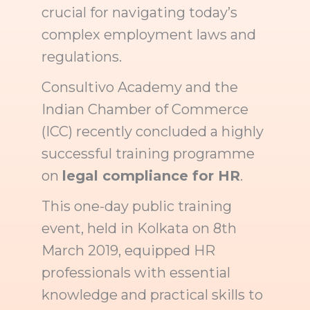
crucial for navigating today’s
complex employment laws and
regulations.
Consultivo Academy and the
Indian Chamber of Commerce
(ICC) recently concluded a highly
successful training programme
on
legal compliance for HR
.
This one-day public training
event, held in Kolkata on 8th
March 2019, equipped HR
professionals with essential
knowledge and practical skills to