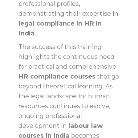
professional profiles,
demonstrating their expertise in
legal compliance in HR in
India
.
The success of this training
highlights the continuous need
for practical and comprehensive
HR compliance courses
that go
beyond theoretical learning. As
the legal landscape for human
resources continues to evolve,
ongoing professional
development in
labour law
courses in India
becomes