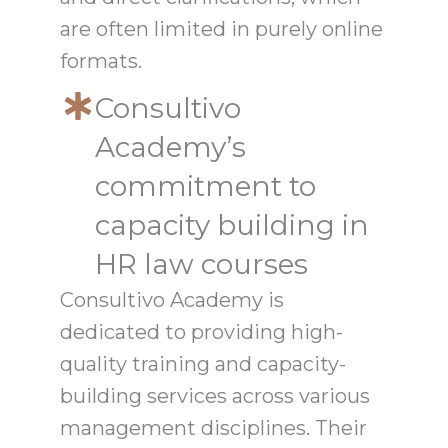
are often limited in purely online
formats.
Consultivo
Academy’s
commitment to
capacity building in
HR law courses
Consultivo Academy is
dedicated to providing high-
quality training and capacity-
building services across various
management disciplines. Their