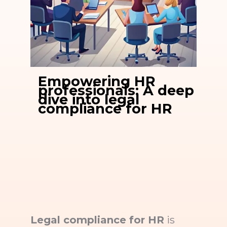
Empowering HR
professionals: A deep
dive into legal
compliance for HR
Legal compliance for HR
is