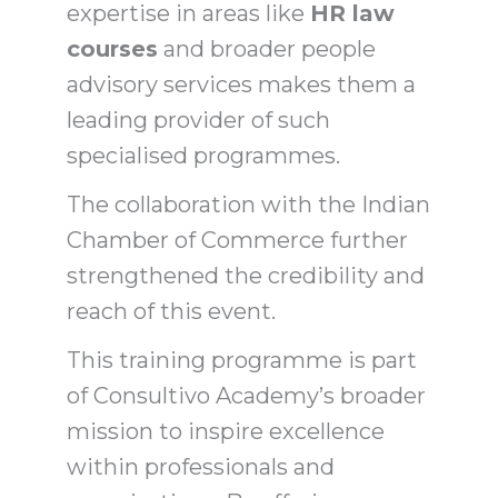
expertise in areas like
HR law
courses
and broader people
advisory services makes them a
leading provider of such
specialised programmes.
The collaboration with the Indian
Chamber of Commerce further
strengthened the credibility and
reach of this event.
This training programme is part
of Consultivo Academy’s broader
mission to inspire excellence
within professionals and