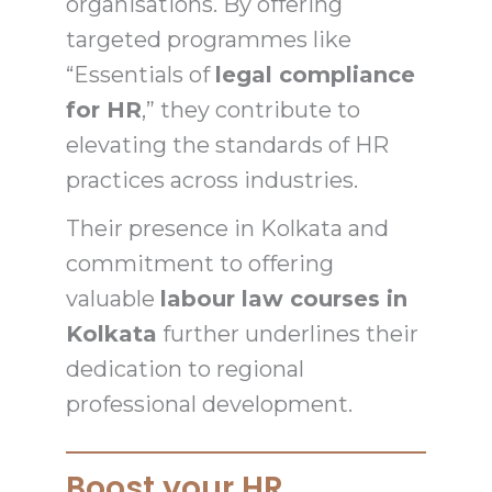
organisations. By offering
targeted programmes like
“Essentials of
legal compliance
for HR
,” they contribute to
elevating the standards of HR
practices across industries.
Their presence in Kolkata and
commitment to offering
valuable
labour law courses in
Kolkata
further underlines their
dedication to regional
professional development.
Boost your HR