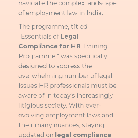
navigate the complex landscape
of employment law in India.
The programme, titled
“Essentials of
Legal
Compliance for HR
Training
Programme,” was specifically
designed to address the
overwhelming number of legal
issues HR professionals must be
aware of in today’s increasingly
litigious society. With ever-
evolving employment laws and
their many nuances, staying
updated on
legal compliance