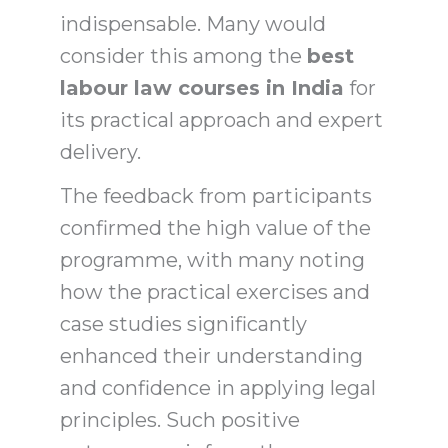
indispensable. Many would
consider this among the
best
labour law courses in India
for
its practical approach and expert
delivery.
The feedback from participants
confirmed the high value of the
programme, with many noting
how the practical exercises and
case studies significantly
enhanced their understanding
and confidence in applying legal
principles. Such positive