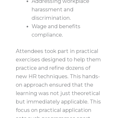
Addressing workplace
harassment and
discrimination.
Wage and benefits
compliance.
Attendees took part in practical
exercises designed to help them
practice and refine dozens of
new HR techniques. This hands-
on approach ensured that the
learning was not just theoretical
but immediately applicable. This
focus on practical application