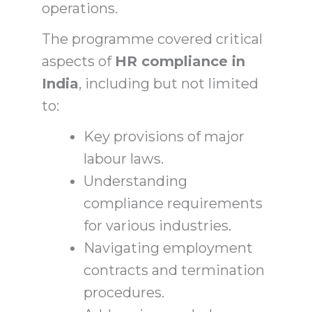
operations.
The programme covered critical
aspects of
HR compliance in
India
, including but not limited
to:
Key provisions of major
labour laws.
Understanding
compliance requirements
for various industries.
Navigating employment
contracts and termination
procedures.