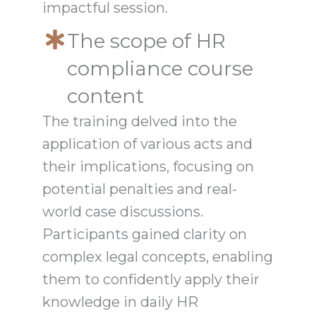
impactful session.
The scope of HR
compliance course
content
The training delved into the
application of various acts and
their implications, focusing on
potential penalties and real-
world case discussions.
Participants gained clarity on
complex legal concepts, enabling
them to confidently apply their
knowledge in daily HR