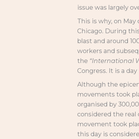
issue was largely ov
This is why, on May 
Chicago. During this
blast and around 100
workers and subsequ
the
“International 
Congress. It is a d
Although the epicen
movements took plac
organised by 300,00
considered the real 
movement took place
this day is consider