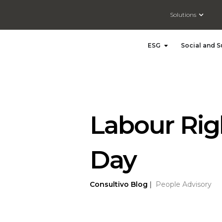
Open So
Solutions
Open ESG
ESG
Social and S
Labour Righ
Day
Consultivo
Blog
|
People Advisory