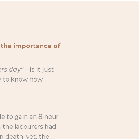
 the importance of
rs day”
– is it just
me to know how
le to gain an 8-hour
 the labourers had
en death, yet, the