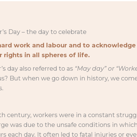
’s Day – the day to celebrate
r hard work and labour and to acknowledge
rights in all spheres of life.
’s day also referred to as
“May day” or “Worke
 us? But when we go down in history, we co
s.
th century, workers were in a constant strugg
rge was due to the unsafe conditions in which
rs each day. It often led to fatal injuries or ev