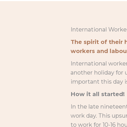
International Worker
The spirit of thei
workers and labour 
International worker
another holiday for
important this day i
How it all started!
In the late nineteen
work day. This upsu
to work for 10-16 hou