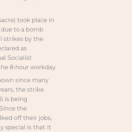
acre) took place in
d due to a bomb
l strikes by the
clared as
al Socialist
the 8-hour workday.
 known since many
ars, the strike
6 is being
 Since the
ed off their jobs,
special is that it