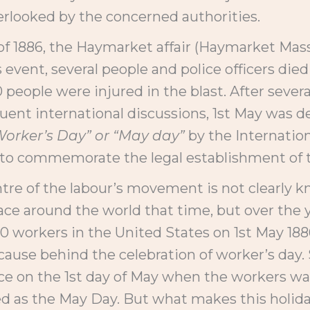
erlooked by the concerned authorities.
of 1886, the Haymarket affair (Haymarket Mass
 event, several people and police officers die
 people were injured in the blast. After severa
ent international discussions, 1st May was de
Worker’s Day” or “May day”
by the Internation
ay to commemorate the legal establishment of 
tre of the labour’s movement is not clearly
e around the world that time, but over the ye
0 workers in the United States on 1st May 188
cause behind the celebration of worker’s day.
 on the 1st day of May when the workers walk
ed as the May Day. But what makes this holiday 