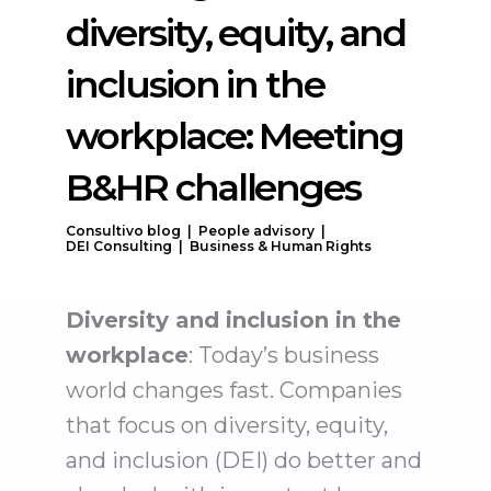
diversity, equity, and
inclusion in the
workplace: Meeting
B&HR challenges
Consultivo blog |
People advisory |
DEI Consulting |
Business & Human Rights
Diversity and inclusion in the
workplace
: Today’s business
world changes fast. Companies
that focus on diversity, equity,
and inclusion (DEI) do better and