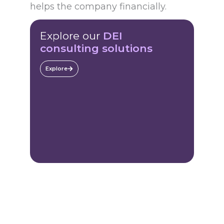
helps the company financially.
Explore our
DEI
consulting solutions
Explore