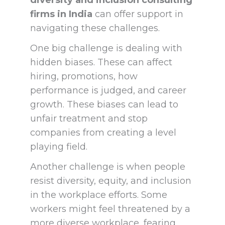
diversity and inclusion consulting
firms in India
can offer support in
navigating these challenges.
One big challenge is dealing with
hidden biases. These can affect
hiring, promotions, how
performance is judged, and career
growth. These biases can lead to
unfair treatment and stop
companies from creating a level
playing field.
Another challenge is when people
resist diversity, equity, and inclusion
in the workplace efforts. Some
workers might feel threatened by a
more diverse workplace, fearing