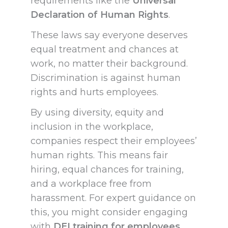
requirements like the
Universal
Declaration of Human Rights
.
These laws say everyone deserves
equal treatment and chances at
work, no matter their background.
Discrimination is against human
rights and hurts employees.
By using diversity, equity and
inclusion in the workplace,
companies respect their employees’
human rights. This means fair
hiring, equal chances for training,
and a workplace free from
harassment. For expert guidance on
this, you might consider engaging
with
DEI training for employees