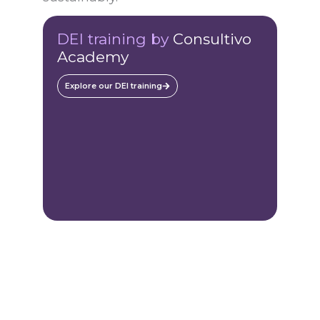
DEI training by
Consultivo
Academy
Explore our DEI training