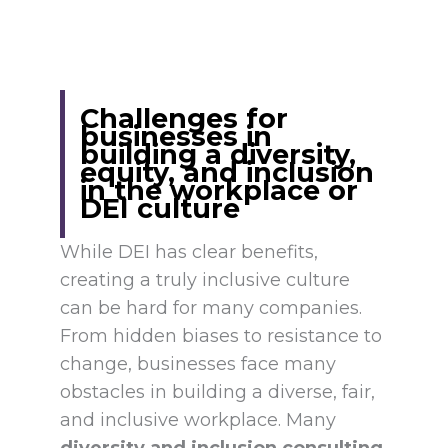
Challenges for
businesses in
building a diversity,
equity, and inclusion
in the workplace or
DEI culture
While DEI has clear benefits,
creating a truly inclusive culture
can be hard for many companies.
From hidden biases to resistance to
change, businesses face many
obstacles in building a diverse, fair,
and inclusive workplace. Many