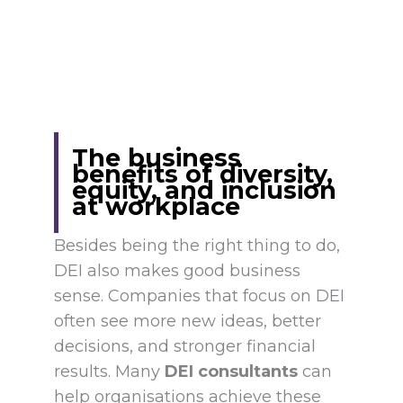
The business
benefits of diversity,
equity, and inclusion
at workplace
Besides being the right thing to do,
DEI also makes good business
sense. Companies that focus on DEI
often see more new ideas, better
decisions, and stronger financial
results. Many
DEI consultants
can
help organisations achieve these