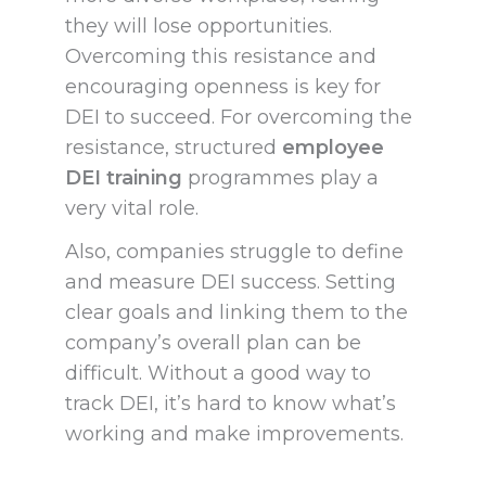
they will lose opportunities.
Overcoming this resistance and
encouraging openness is key for
DEI to succeed. For overcoming the
resistance, structured
employee
DEI training
programmes play a
very vital role.
Also, companies struggle to define
and measure DEI success. Setting
clear goals and linking them to the
company’s overall plan can be
difficult. Without a good way to
track DEI, it’s hard to know what’s
working and make improvements.