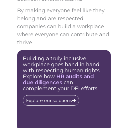
By making everyone feel like they
belong and are respected,
companies can build a workplace
where everyone can contribute and
thrive.
Building a truly inclusive
workplace goes hand in hand
with respecting human rights.
Explore how
HR audits and
due diligences
can
complement your DEI efforts.
Explore our solutions