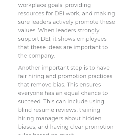
workplace goals, providing
resources for DEI work, and making
sure leaders actively promote these
values. When leaders strongly
support DEI, it shows employees
that these ideas are important to
the company.
Another important step is to have
fair hiring and promotion practices
that remove bias. This ensures
everyone has an equal chance to
succeed. This can include using
blind resume reviews, training
hiring managers about hidden
biases, and having clear promotion