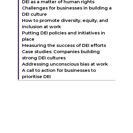
DEI as a matter of human rights
Challenges for businesses in building a
DEI culture
How to promote diversity, equity, and
inclusion at work
Putting DEI policies and initiatives in
place
Measuring the success of DEI efforts
Case studies: Companies building
strong DEI cultures
Addressing unconscious bias at work
A call to action for businesses to
prioritise DEI