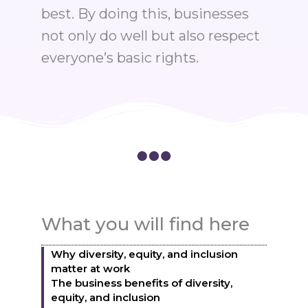
best. By doing this, businesses
not only do well but also respect
everyone’s basic rights.
What you will find here
Why diversity, equity, and inclusion
matter at work
The business benefits of diversity,
equity, and inclusion