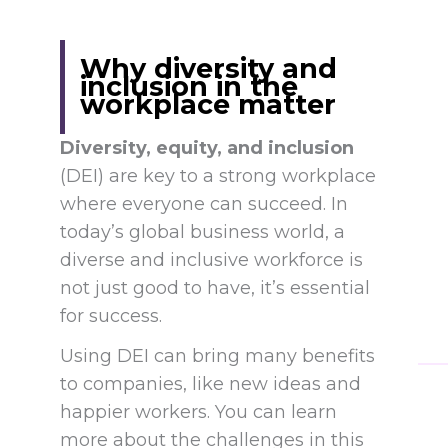
Why diversity and
inclusion in the
workplace matter
Diversity, equity, and inclusion
(DEI) are key to a strong workplace
where everyone can succeed. In
today’s global business world, a
diverse and inclusive workforce is
not just good to have, it’s essential
for success.
Using DEI can bring many benefits
to companies, like new ideas and
happier workers. You can learn
more about the challenges in this