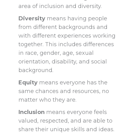
area of inclusion
and diversity.
Diversity
means having people
from different backgrounds and
with different experiences working
together. This includes differences
in race, gender, age, sexual
orientation, disability, and social
background.
Equity
means everyone has the
same chances and resources, no
matter who they are.
Inclusion
means everyone feels
valued, respected, and are able to
share their unique skills and ideas.