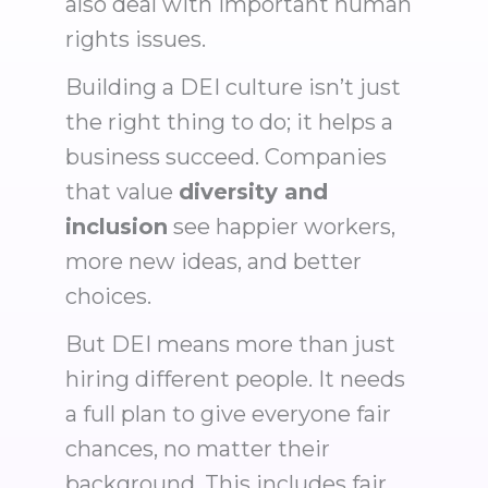
also deal with important human
rights issues.
Building a DEI culture isn’t just
the right thing to do; it helps a
business succeed. Companies
that value
diversity and
inclusion
see happier workers,
more new ideas, and better
choices.
But DEI means more than just
hiring different people. It needs
a full plan to give everyone fair
chances, no matter their
background. This includes fair