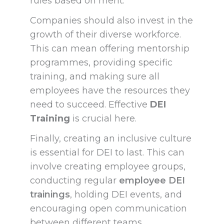
rules based on merit.
Companies should also invest in the
growth of their diverse workforce.
This can mean offering mentorship
programmes, providing specific
training, and making sure all
employees have the resources they
need to succeed. Effective
DEI
Training
is crucial here.
Finally, creating an inclusive culture
is essential for DEI to last. This can
involve creating employee groups,
conducting regular
employee DEI
trainings
, holding DEI events, and
encouraging open communication
between different teams.