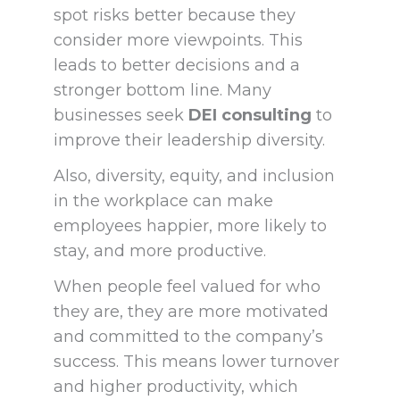
spot risks better because they
consider more viewpoints. This
leads to better decisions and a
stronger bottom line. Many
businesses seek
DEI consulting
to
improve their leadership diversity.
Also, diversity, equity, and inclusion
in the workplace can make
employees happier, more likely to
stay, and more productive.
When people feel valued for who
they are, they are more motivated
and committed to the company’s
success. This means lower turnover
and higher productivity, which