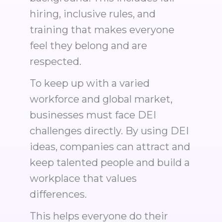
hiring, inclusive rules, and
training that makes everyone
feel they belong and are
respected.
To keep up with a varied
workforce and global market,
businesses must face DEI
challenges directly. By using DEI
ideas, companies can attract and
keep talented people and build a
workplace that values
differences.
This helps everyone do their