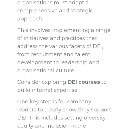
organisations must adopt a
comprehensive and strategic
approach.
This involves implementing a range
of initiatives and practices that
address the various facets of DEI,
from recruitment and talent
development to leadership and
organisational culture.
Consider exploring
DEI courses
to
build internal expertise.
One key step is for company
leaders to clearly show they support
DEI. This includes setting diversity,
equity and inclusion in the