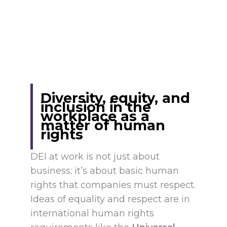
Diversity, equity, and
inclusion in the
workplace as a
matter of human
rights
DEI at work is not just about
business; it’s about basic human
rights that companies must respect.
Ideas of equality and respect are in
international human rights