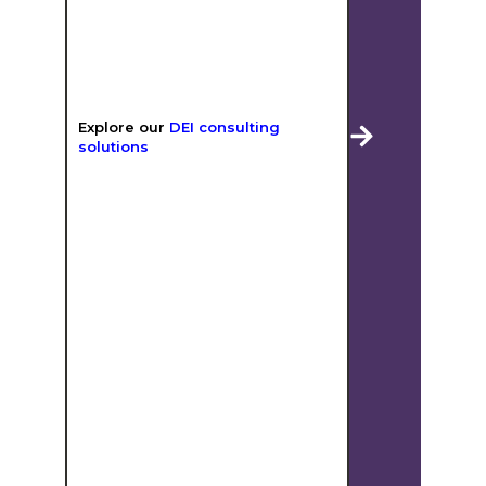
Explore our
DEI consulting
solutions