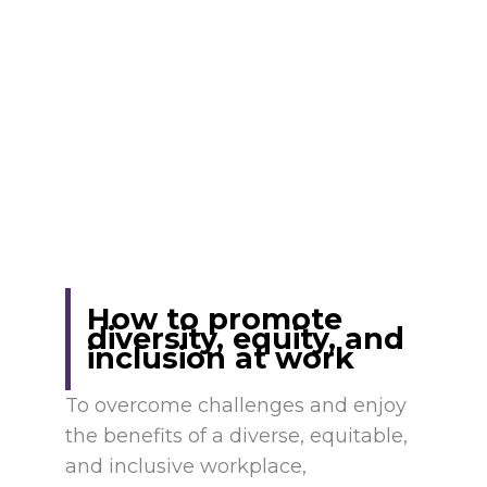
How to promote
diversity, equity, and
inclusion at work
To overcome challenges and enjoy
the benefits of a diverse, equitable,
and inclusive workplace,