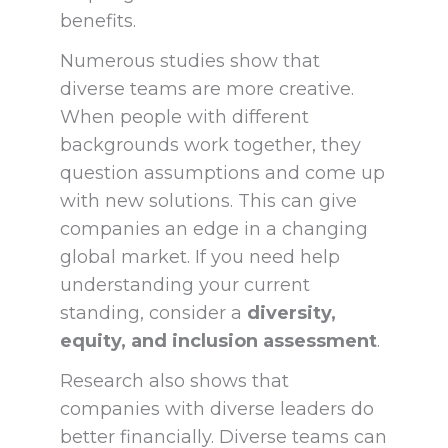
benefits.
Numerous studies show that
diverse teams are more creative.
When people with different
backgrounds work together, they
question assumptions and come up
with new solutions. This can give
companies an edge in a changing
global market. If you need help
understanding your current
standing, consider a
diversity,
equity, and inclusion assessment
.
Research also shows that
companies with diverse leaders do
better financially. Diverse teams can