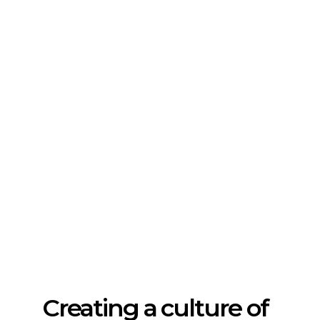
Creating a culture of