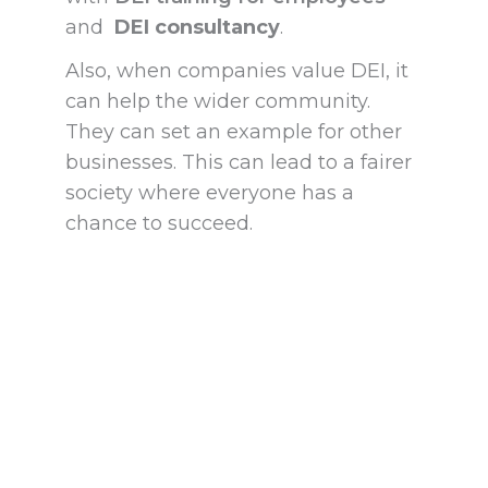
and
DEI consultancy
.
Also, when companies value DEI, it
can help the wider community.
They can set an example for other
businesses. This can lead to a fairer
society where everyone has a
chance to succeed.