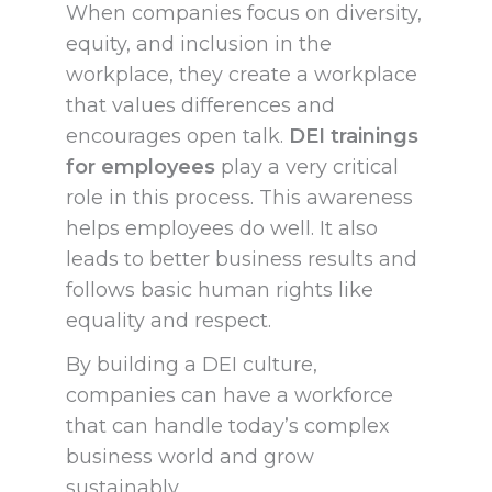
When companies focus on diversity,
equity, and inclusion in the
workplace, they create a workplace
that values differences and
encourages open talk.
DEI trainings
for employees
play a very critical
role in this process. This awareness
helps employees do well. It also
leads to better business results and
follows basic human rights like
equality and respect.
By building a DEI culture,
companies can have a workforce
that can handle today’s complex
business world and grow
sustainably.