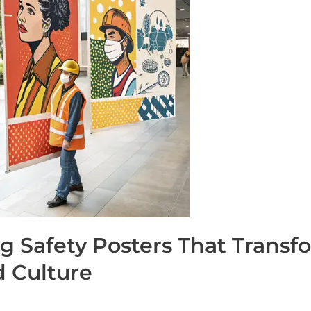
ng Safety Posters That Trans
 Culture