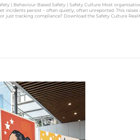
ety | Behaviour Based Safety | Safety Culture Most organisation
t incidents persist – often quietly, often unreported. This raises 
 or just tracking compliance? Download the Safety Culture Real