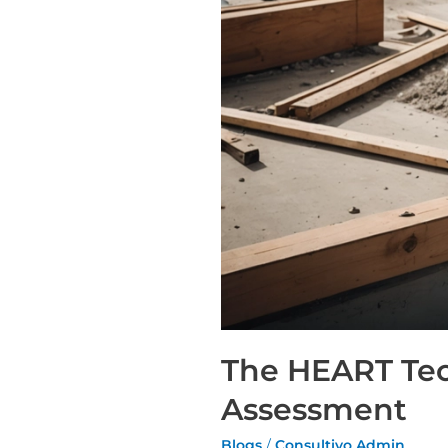
The HEART Tec
Assessment
Blogs
/
Consultivo Admin