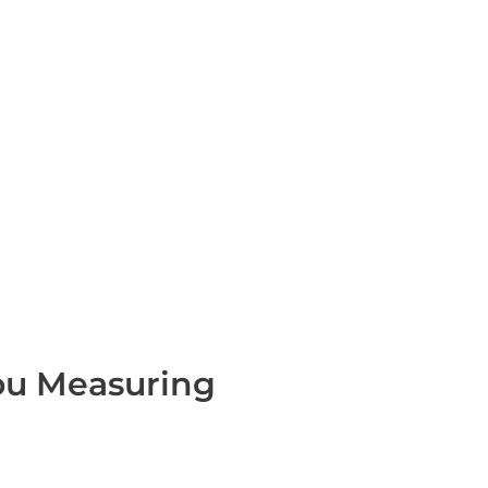
You Measuring