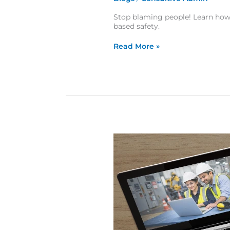
Stop blaming people! Learn how
based safety.
Read More »
Safety Culture Assessment Checklist: Are You Measuring Culture or Just Compliance?