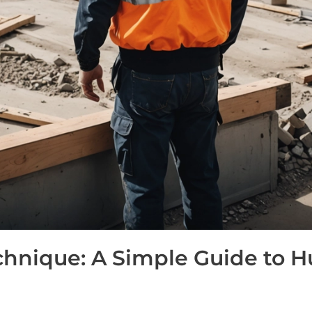
hnique: A Simple Guide to 