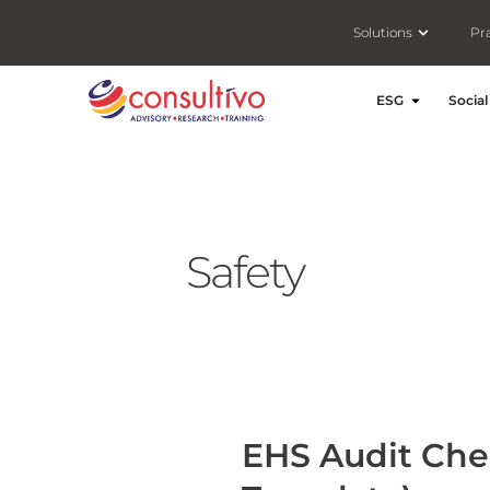
Open Solut
Solutions
Pr
Open ESG
ESG
Social
Safety
EHS Audit Checklist: A Practical Guide (with Free Template)
EHS Audit Chec