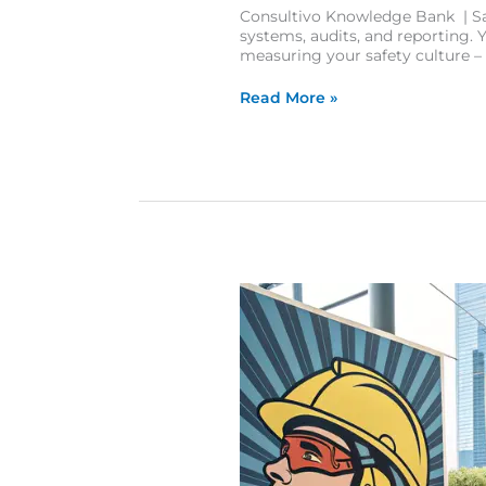
Consultivo Knowledge Bank | Saf
systems, audits, and reporting. Ye
measuring your safety culture –
Read More »
10 Eye-Catching Safety Posters That Transform Workplace Awareness and Culture