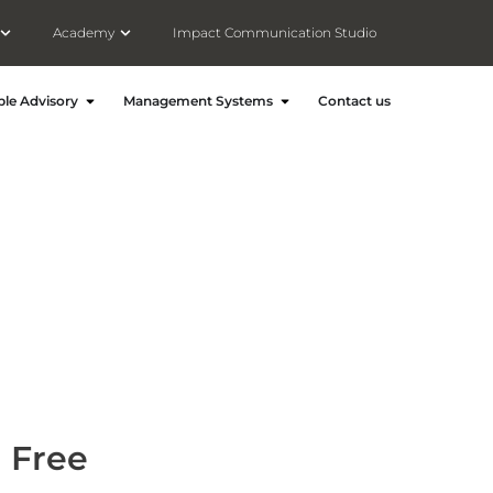
Open Meet Consultivo(About)
Open Academy
Academy
Impact Communication Studio
ronment and Energy
Open People Advisory
Open Management Systems
le Advisory
Management Systems
Contact us
h Free