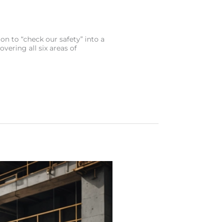
on to “check our safety” into a
overing all six areas of