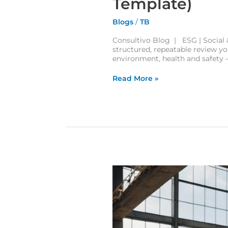
Template)
Blogs
/
TB
Consultivo Blog | ESG | Social &
structured, repeatable review you
environment, health and safety —
Read More »
The HEART Technique: A Simple Guide to Human Error Assessment