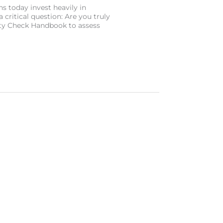
s today invest heavily in
a critical question: Are you truly
ity Check Handbook to assess