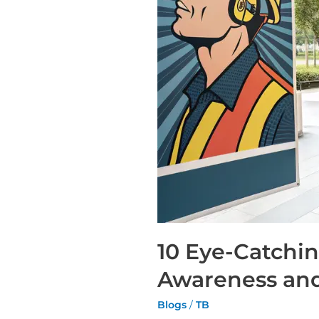
10 Eye-Catchi
Awareness and
Blogs
/
TB