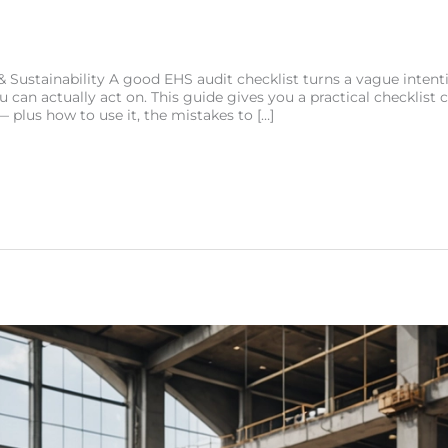
 Sustainability A good EHS audit checklist turns a vague intenti
 can actually act on. This guide gives you a practical checklist c
 plus how to use it, the mistakes to […]