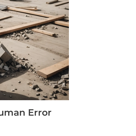
Human Error