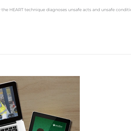
 the HEART technique diagnoses unsafe acts and unsafe conditi