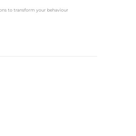
ons to transform your behaviour