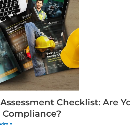
 Assessment Checklist: Are 
st Compliance?
 Admin