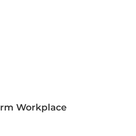
form Workplace