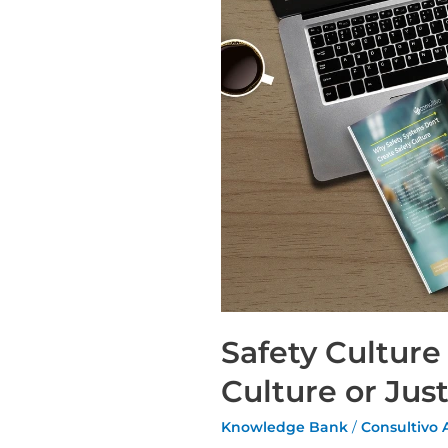
Safety Culture
Culture or Ju
Knowledge Bank
/
Consultivo