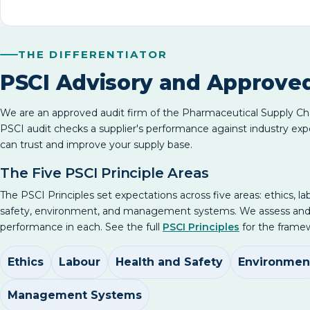
THE DIFFERENTIATOR
PSCI Advisory and Approve
We are an approved audit firm of the Pharmaceutical Supply Chai
PSCI audit checks a supplier's performance against industry exp
can trust and improve your supply base.
The Five PSCI Principle Areas
The PSCI Principles set expectations across five areas: ethics, la
safety, environment, and management systems. We assess an
performance in each. See the full
PSCI Principles
for the framew
Ethics
Labour
Health and Safety
Environmen
Management Systems