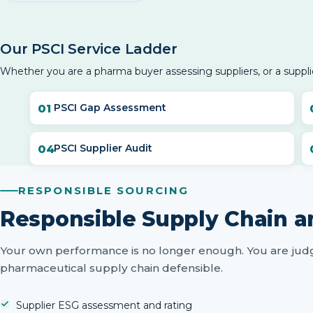
Our PSCI Service Ladder
Whether you are a pharma buyer assessing suppliers, or a suppli
PSCI Gap Assessment
PSCI Supplier Audit
RESPONSIBLE SOURCING
Responsible Supply Chain a
Your own performance is no longer enough. You are judg
pharmaceutical supply chain defensible.
Supplier ESG assessment and rating