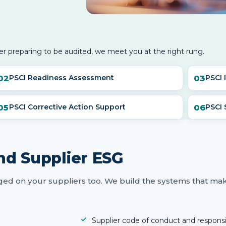
er preparing to be audited, we meet you at the right rung.
PSCI Readiness Assessment
PSCI 
PSCI Corrective Action Support
PSCI
nd Supplier ESG
ed on your suppliers too. We build the systems that ma
Supplier code of conduct and respons