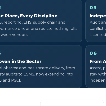
2
03
e Place, Every Discipline
Indepe
, reporting, EHS, supply chain and
Audit an
ernance under one roof, so nothing falls
conflict
tween vendors.
Licensed
5
06
oven in the Sector
From A
l pharma and healthcare delivery, from
Assess, 
ety audits to ESMS, now extending into
stay wit
G and PSCI.
independ