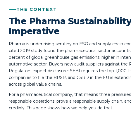
THE CONTEXT
The Pharma Sustainabilit
Imperative
Pharma is under rising scrutiny on ESG and supply chain co
cited 2019 study found the pharmaceutical sector accounts 
percent of global greenhouse gas emissions, higher in inten
automotive sector. Buyers now audit suppliers against the P
Regulators expect disclosure: SEBI requires the top 1,000 li
companies to file the BRSR, and CSRD in the EU is extendi
across global value chains.
For a pharmaceutical company, that means three pressures
responsible operations, prove a responsible supply chain, and 
credibly. This page shows how we help you do that.