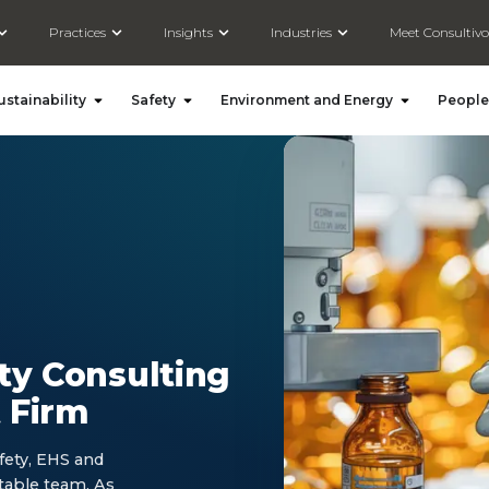
Open Solutions
Open Practices
Open Insights
Open Industries
Practices
Insights
Industries
Meet Consultivo
Open Social and Sustainability
Open Safety
Open Environ
ustainability
Safety
Environment and Energy
People
ty Consulting
 Firm
fety, EHS and
table team. As