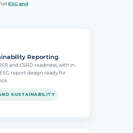
full
ESG and
inability Reporting
RSR and CSRD readiness, with in-
ESG report design ready for
nce.
AND SUSTAINABILITY