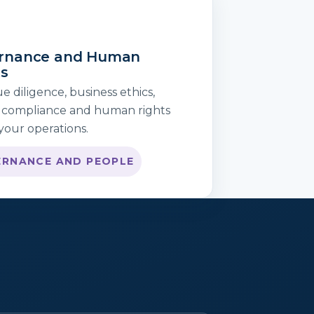
rnance and Human
ts
 diligence, business ethics,
 compliance and human rights
your operations.
RNANCE AND PEOPLE