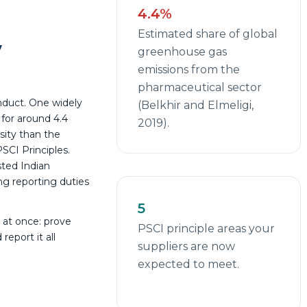
4.4%
Estimated share of global
y
greenhouse gas
emissions from the
pharmaceutical sector
nduct. One widely
(Belkhir and Elmeligi,
for around 4.4
2019).
sity than the
SCI Principles.
sted Indian
ng reporting duties
5
 at once: prove
PSCI principle areas your
report it all
suppliers are now
expected to meet.