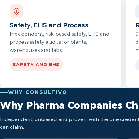
Safety, EHS and Process
R
Independent, risk-based safety, EHS and
S
process safety audits for plants,
d
warehouses and labs.
m
SAFETY AND EHS
WHY CONSULTIVO
Why Pharma Companies Cho
Independent, unbiased and proven, with the one credenti
can claim.