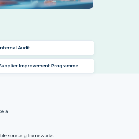
Internal Audit
 Supplier Improvement Programme
ke a
ible sourcing frameworks