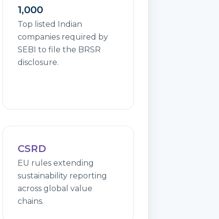
1,000
Top listed Indian
companies required by
SEBI to file the BRSR
disclosure.
CSRD
EU rules extending
sustainability reporting
across global value
chains.