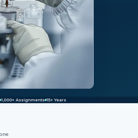
1,000+ Assignments
15+ Years
 one