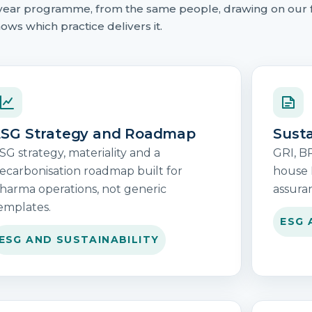
ti-year programme, from the same people, drawing on our 
ows which practice delivers it.
SG Strategy and Roadmap
Susta
SG strategy, materiality and a
GRI, B
ecarbonisation roadmap built for
house 
harma operations, not generic
assura
emplates.
ESG 
ESG AND SUSTAINABILITY