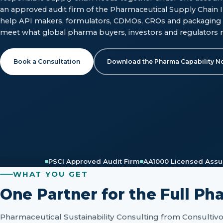
an approved audit firm of the Pharmaceutical Supply Chain In
help API makers, formulators, CDMOs, CROs and packaging 
meet what global pharma buyers, investors and regulators 
Book a Consultation
Download the Pharma Capability N
PSCI Approved Audit Firm
AA1000 Licensed Assu
WHAT YOU GET
One Partner for the Full Ph
Pharmaceutical Sustainability Consulting from Consultiv