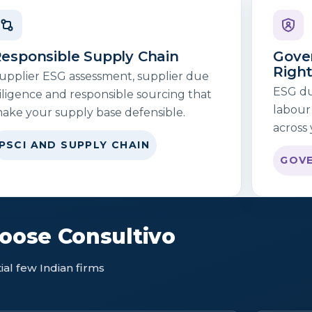
esponsible Supply Chain
Gove
Righ
upplier ESG assessment, supplier due
ESG due
iligence and responsible sourcing that
labour
ake your supply base defensible.
across 
PSCI AND SUPPLY CHAIN
GOVE
ose Consultivo
al few Indian firms