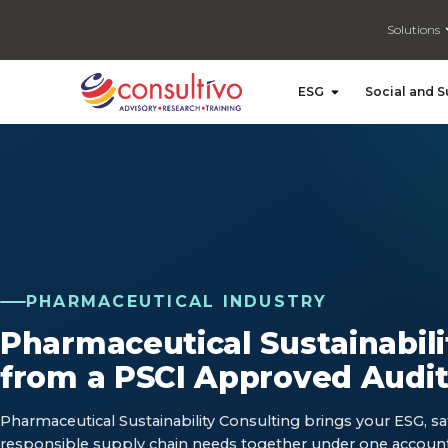
Solutions
Open ESG
ESG
Social and S
PHARMACEUTICAL INDUSTRY
Pharmaceutical Sustainabili
from a PSCI Approved Audit
Pharmaceutical Sustainability Consulting brings your ESG, sa
responsible supply chain needs together under one accoun