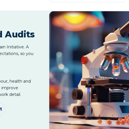
d Audits
n Initiative. A
ectations, so you
bour, health and
d improve
ork detail.
t