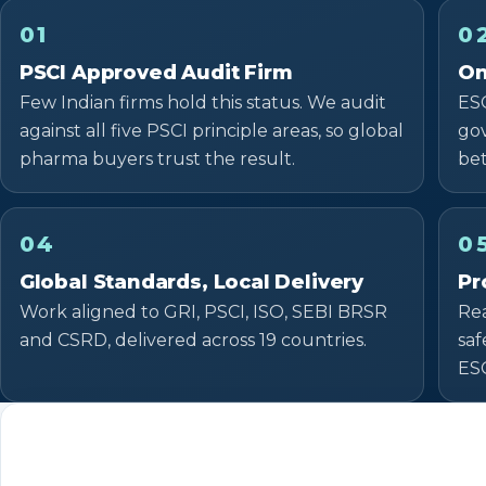
01
0
PSCI Approved Audit Firm
On
Few Indian firms hold this status. We audit
ESG
against all five PSCI principle areas, so global
gov
pharma buyers trust the result.
be
04
0
Global Standards, Local Delivery
Pr
Work aligned to GRI, PSCI, ISO, SEBI BRSR
Rea
and CSRD, delivered across 19 countries.
saf
ES