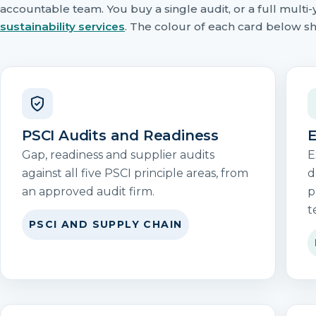
accountable team. You buy a single audit, or a full mul
sustainability services
. The colour of each card below sh
PSCI Audits and Readiness
E
Gap, readiness and supplier audits
E
against all five PSCI principle areas, from
d
an approved audit firm.
p
t
PSCI AND SUPPLY CHAIN