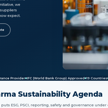
itiative, we
suppliers
now expect.
ote
rance Provider
IFC (World Bank Group) Approved
19 Countries
arma Sustainability Agenda
o puts ESG, PSCI, reporting, safety and governance under