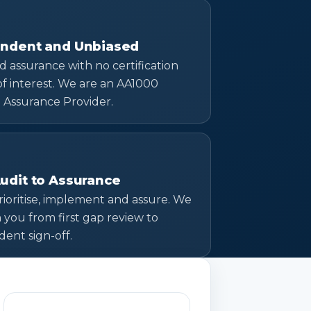
ndent and Unbiased
d assurance with no certification
 of interest. We are an AA1000
 Assurance Provider.
udit to Assurance
prioritise, implement and assure. We
h you from first gap review to
ent sign-off.