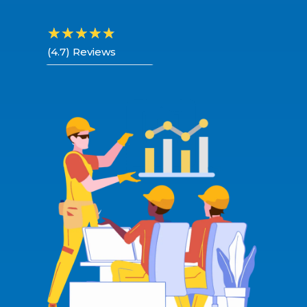
☆
☆
☆
☆
☆
(4.7) Reviews