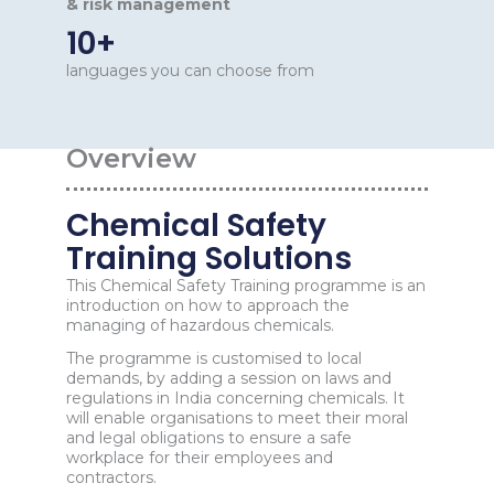
& risk management
10+
languages you can choose from
Overview
Chemical Safety
Training Solutions
This Chemical Safety Training programme is an
introduction on how to approach the
managing of hazardous chemicals.
The programme is customised to local
demands, by adding a session on laws and
regulations in India concerning chemicals. It
will enable organisations to meet their moral
and legal obligations to ensure a safe
workplace for their employees and
contractors.