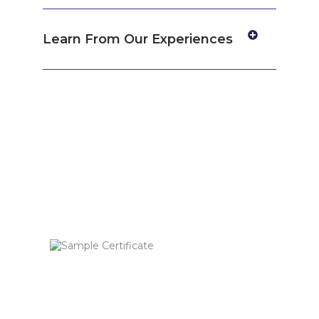
Learn From Our Experiences
Get certified by
Consultivo Academy