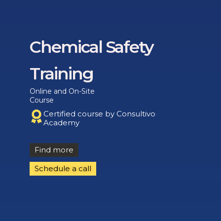
Chemical Safety
Training
Online and On-Site
Course
Certified course by Consultivo
Academy
Find more
Schedule a call