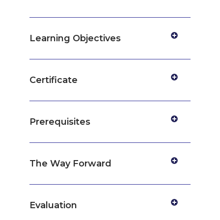
Learning Objectives
Certificate
Prerequisites
The Way Forward
Evaluation