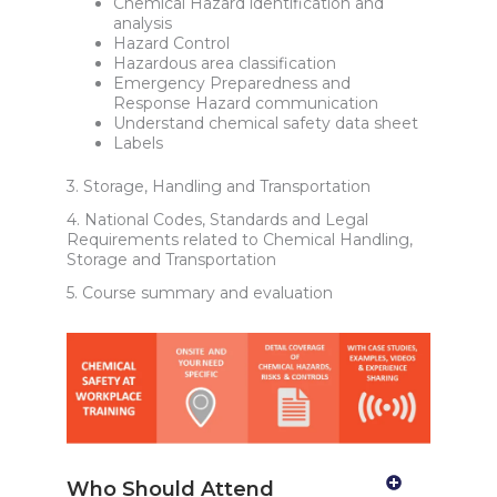
Chemical Hazard identification and
analysis
Hazard Control
Hazardous area classification
Emergency Preparedness and
Response Hazard communication
Understand chemical safety data sheet
Labels
3. Storage, Handling and Transportation
4. National Codes, Standards and Legal
Requirements related to Chemical Handling,
Storage and Transportation
5. Course summary and evaluation
Who Should Attend