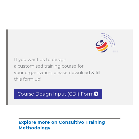
If you want us to design
a customised training course for
your organisation, please download & fill
this form up!
Course Design Input (CDI) Form
Explore more on Consultivo Training
Methodology