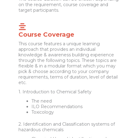
on the requirement, course coverage and
target participants.
Course Coverage
This course features a unique learning
approach that provides an individual
knowledge & awareness building experience
through the following topics. These topics are
flexible & in a modular format which you may
pick & choose according to your company
requirements, terms of duration, level of detail
etc.
1. Introduction to Chemical Safety
The need
ILO Recommendations
Toxicology
2. Identification and Classification systems of
hazardous chemicals