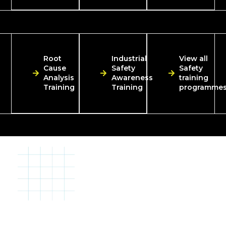
Root
Industrial
View all
Cause
Safety
Safety
Analysis
Awareness
training
Training
Training
programme