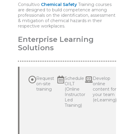
Consultivo
Chemical Safety
Training courses
are designed to build competence among
professionals on the identification, assessment
& mitigation of chemical hazards in their
respective workplaces.
Enterprise Learning
Solutions
Request
Schedule
Develop
on-site
OILT
online
training
(Online
content for
Instructor
your team
Led
(eLearning)
Training)