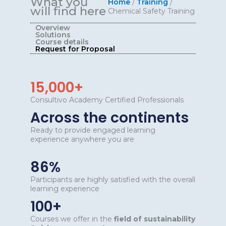
What you
Home
/
Training
/
will find here
Chemical Safety Training
Overview
Solutions
Course details
Request for Proposal
15,000+
Consultivo Academy Certified Professionals
Across the continents
Ready to provide engaged learning
experience anywhere you are
86%
Participants are highly satisfied with the overall
learning experience
100+
Courses we offer in the
field of sustainability