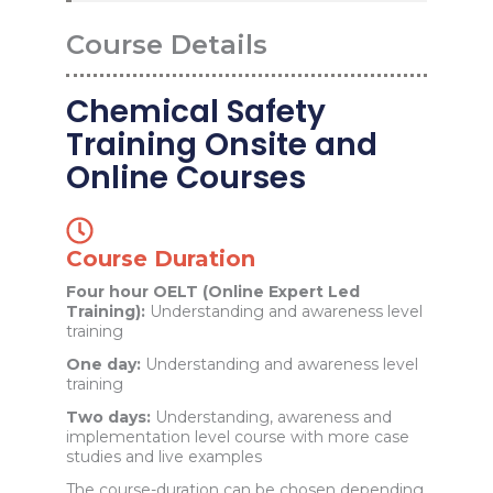
Course Details
Chemical Safety
Training Onsite and
Online Courses
Course Duration
Four hour OELT (Online Expert Led
Training):
Understanding and awareness level
training
One day:
Understanding and awareness level
training
Two days:
Understanding, awareness and
implementation level course with more case
studies and live examples
The course-duration can be chosen depending