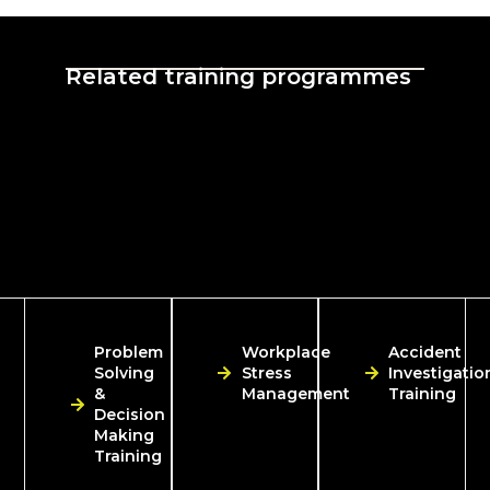
Related training programmes
Problem
Workplace
Accident
Solving
Stress
Investigatio
&
Management
Training
Decision
Making
Training