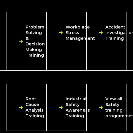
Problem
Workplace
Accident
Solving
Stress
Investigatio
&
Management
Training
Decision
Making
Training
Root
Industrial
View all
Cause
Safety
Safety
Analysis
Awareness
training
Training
Training
programme