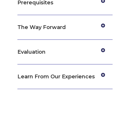
Prerequisites
The Way Forward
Evaluation
Learn From Our Experiences
Get certified by
Consultivo Academy