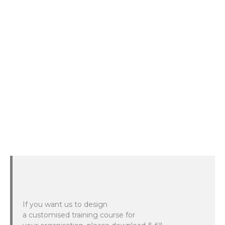
If you want us to design
a customised training course for