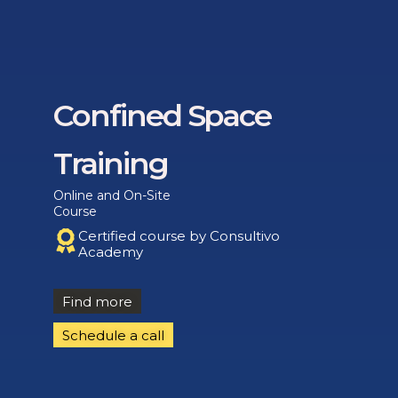
Confined Space
Training
Online and On-Site
Course
Certified course by Consultivo
Academy
Find more
Schedule a call