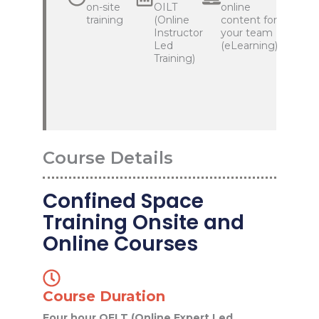
on-site
OILT
online
training
(Online
content for
Instructor
your team
Led
(eLearning)
Training)
Course Details
Confined Space
Training Onsite and
Online Courses
Course Duration
Four hour OELT (Online Expert Led