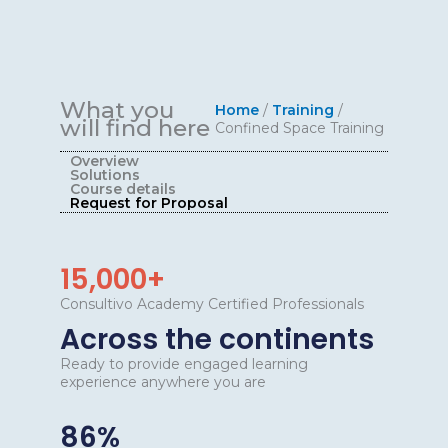
What you
Home
/
Training
/
will find here
Confined Space Training
Overview
Solutions
Course details
Request for Proposal
15,000+
Consultivo Academy Certified Professionals
Across the continents
Ready to provide engaged learning
experience anywhere you are
86%