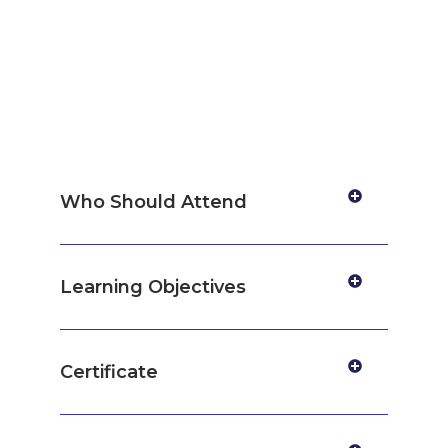
Who Should Attend
Learning Objectives
Certificate