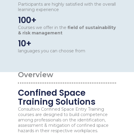
Participants are highly satisfied with the overall
learning experience
100+
Courses we offer in the
field of sustainability
& risk management
10+
languages you can choose from
Overview
Confined Space
Training Solutions
Consultivo Confined Space Entry Training
courses are designed to build competence
among professionals on the identification,
assessment & mitigation of confined space
hazards in their respective workplaces.