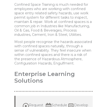
Confined Space Training is much needed for
employees who are working with confined
space entry related safety hazards, use work
permit system for different tasks to inspect,
maintain & repair. Work at confined spaces is a
common job in Industries like Manufacturing,
Oil & Gas, Food & Beverages, Process
industries, Cement, Iron & Steel, Utilities.
Most people recognise the hazards associated
with confined spaces naturally, through a
sense of vulnerability. They feel insecure when
within confined spaces and there is a risk of
the presence of Hazardous Atmosphere,
Configuration Hazards, Engulfment.
Enterprise Learning
Solutions
Request
Schedule
Develop