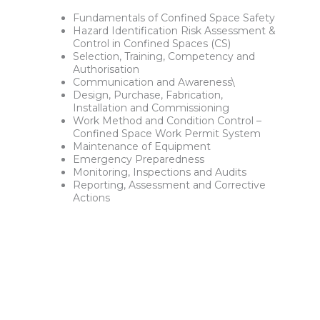
Fundamentals of Confined Space Safety
Hazard Identification Risk Assessment &
Control in Confined Spaces (CS)
Selection, Training, Competency and
Authorisation
Communication and Awareness\
Design, Purchase, Fabrication,
Installation and Commissioning
Work Method and Condition Control –
Confined Space Work Permit System
Maintenance of Equipment
Emergency Preparedness
Monitoring, Inspections and Audits
Reporting, Assessment and Corrective
Actions