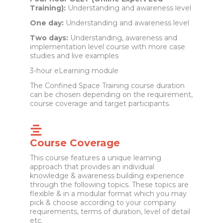
Training):
Understanding and awareness level
One day:
Understanding and awareness level
Two days:
Understanding, awareness and
implementation level course with more case
studies and live examples
3-hour eLearning module
The Confined Space Training course duration
can be chosen depending on the requirement,
course coverage and target participants.
Course Coverage
This course features a unique learning
approach that provides an individual
knowledge & awareness building experience
through the following topics. These topics are
flexible & in a modular format which you may
pick & choose according to your company
requirements, terms of duration, level of detail
etc.