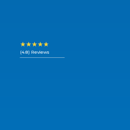
☆
☆
☆
☆
☆
(4.8) Reviews