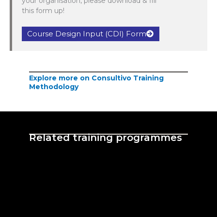
your organisation, please download & fill
this form up!
Course Design Input (CDI) Form
Explore more on Consultivo Training
Methodology
Related training programmes