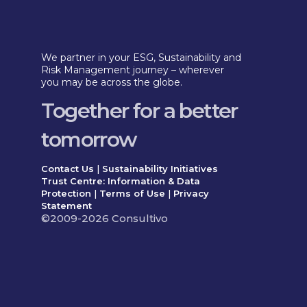
We partner in your ESG, Sustainability and
Risk Management journey – wherever
you may be across the globe.
Together for a better
tomorrow
Contact Us
|
Sustainability Initiatives
Trust Centre: Information & Data
Protection
|
Terms of Use
|
Privacy
Statement
©2009-2026 Consultivo