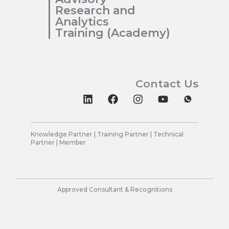
Research and
Analytics
Training (Academy)
Contact Us
L
F
I
Y
i
a
n
o
n
c
s
u
k
e
t
t
e
b
a
u
Knowledge Partner | Training Partner | Technical
Partner | Member
d
o
g
b
i
o
r
e
n
k
a
m
Approved Consultant & Recognitions