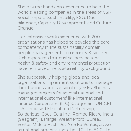
She has the hands-on experience to help the
world’s leading companies in the areas of CSR,
Social Impact, Sustainability, ESG, Due-
diligence, Capacity Development, and Culture
Change.
Her extensive work experience with 200+
organisations has helped to develop the core
competency in the sustainability domain,
people management, community & society.
Rich exposures to industrial occupational
health & safety and environmental protection
have reinforced her sustainability background.
She successfully helping global and local
organisations implement solutions to manage
their business and sustainability risks. She has
managed projects for several national and
international customers’ like International
Finance Corporation (IFC), Capgemini, UNICEF,
ITA, UK based Ethical Tea Partnership,
Solidaridad, Coca-Cola Inc., Pernod Ricard India
(Seagram), Lafarge, Weatherford, Bureau
Veritas Middle East, Det Norske Veritas; as well
as national organisations like ITC Ltd, ACC Ltd,