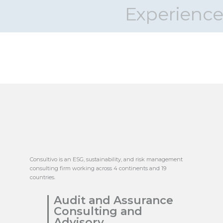
Experience
Consultivo is an ESG, sustainability, and risk management
consulting firm working across 4 continents and 19
countries.
Audit and Assurance
Consulting and
Advisory