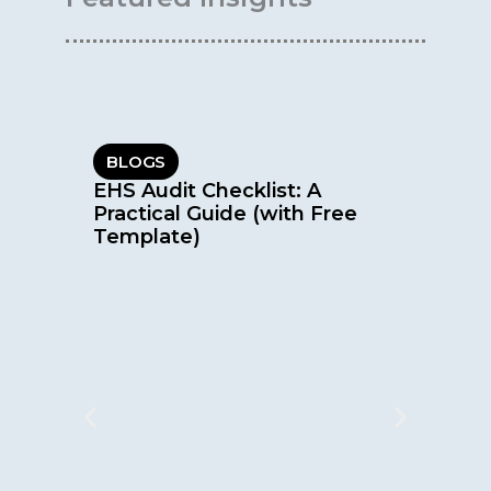
BLOGS
EHS Audit Checklist: A
Practical Guide (with Free
Template)