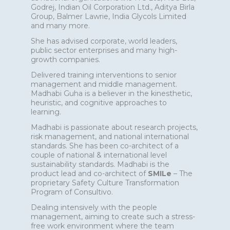
Godrej, Indian Oil Corporation Ltd., Aditya Birla
Group, Balmer Lawrie, India Glycols Limited
and many more.
She has advised corporate, world leaders,
public sector enterprises and many high-
growth companies.
Delivered training interventions to senior
management and middle management.
Madhabi Guha is a believer in the kinesthetic,
heuristic, and cognitive approaches to
learning.
Madhabi is passionate about research projects,
risk management, and national international
standards. She has been co-architect of a
couple of national & international level
sustainability standards. Madhabi is the
product lead and co-architect of
SMILe
– The
proprietary Safety Culture Transformation
Program of Consultivo.
Dealing intensively with the people
management, aiming to create such a stress-
free work environment where the team