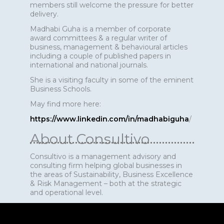
members still welcome the pressure for better
delivery.
Madhabi Guha is a member of corporate
award committees & a regular writer of
business, management & behavioural articles
including a couple of published papers in
international and national journals.
She is a visiting faculty in some of the eminent
Business Schools.
May find more here:
https://www.linkedin.com/in/madhabiguha
/
About Consultivo
Consultivo is a management advisory and
consulting firm helping global businesses in
the areas of Sustainability, Business Excellence
& Risk Management – both at the strategic
and operational level.