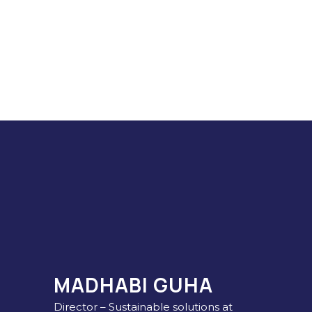
MADHABI GUHA
Director – Sustainable solutions at