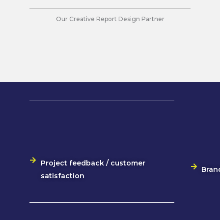
Our Creative Report Design Partner
Project feedback / customer
Bran
satisfaction