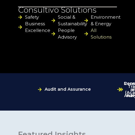
Consultivo Solutions
Safety
Social &
Environment
Business
Sustainability
& Energy
Excellence
People
All
Advisory
Solutions
Cons
Rese
Tra
Audit and Assurance
a
a
(Ac
Anal
Adv
Featured Insights