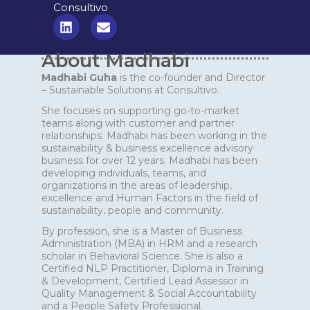
Consultivo
L
E
i
n
n
v
About Madhabi
k
e
e
l
Madhabi Guha
is the co-founder and Director
d
o
– Sustainable Solutions at Consultivo.
i
p
n
e
She focuses on supporting go-to-market
teams along with customer and partner
relationships. Madhabi has been working in the
sustainability & business excellence advisory
business for over 12 years. Madhabi has been
developing individuals, teams, and
organizations in the areas of leadership,
excellence and Human Factors in the field of
sustainability, people and community.
By profession, she is a Master of Business
Administration (MBA) in HRM and a research
scholar in Behavioral Science. She is also a
Certified NLP Practitioner, Diploma in Training
& Development, Certified Lead Assessor in
Quality Management & Social Accountability
and a People Safety Professional.