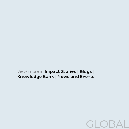
KN
Fro
Bri
Env
ESG
Bridg
Repor
disclo
View more in
Impact Stories
|
Blogs
|
Knowledge Bank
|
News and Events
GLOBAL